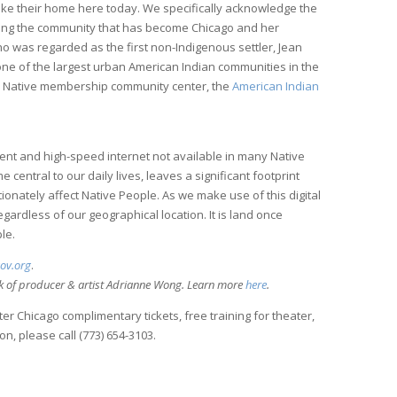
ke their home here today. We specifically acknowledge the
ering the community that has become Chicago and her
 was regarded as the first non-Indigenous settler, Jean
one of the largest urban American Indian communities in the
ed Native membership community center, the
American Indian
ment and high-speed internet not available in many Native
entral to our daily lives, leaves a significant footprint
ionately affect Native People. As we make use of this digital
regardless of our geographical location. It is land once
le.
gov.org
.
rk of producer & artist Adrianne Wong. Learn more
here
.
r Chicago complimentary tickets, free training for theater,
n, please call (773) 654-3103.