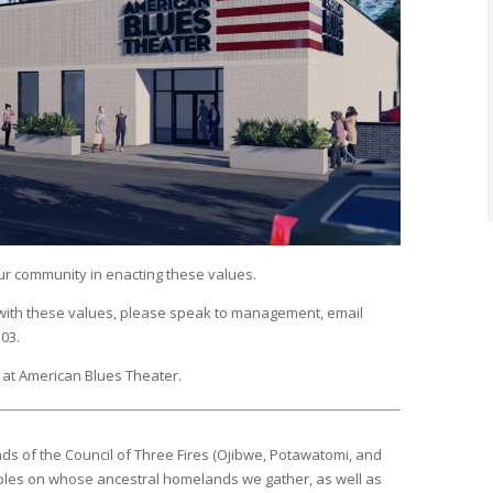
ur community in enacting these values.
 with these values, please speak to management, email
103.
at American Blues Theater.
ds of the Council of Three Fires (Ojibwe, Potawatomi, and
ples on whose ancestral homelands we gather, as well as