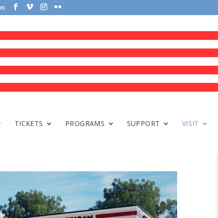
om
TICKETS
PROGRAMS
SUPPORT
VISIT