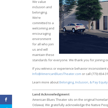
We value
inclusion and
belonging.
We’re
committed to a
welcoming and
encouraging
environment
for all who join
us and will
maintain these
standards for everyone. We thank you for joining o
If you witness or experience behavior inconsistent
Info@AmericanBluesTheater.com
or call (773) 654-3
Learn more about
Belonging, Inclusion, & Pay Equity
Land Acknowledgment
American Blues Theater sits on the original homelan
Odawa). We gratefully acknowledge the Native Peo