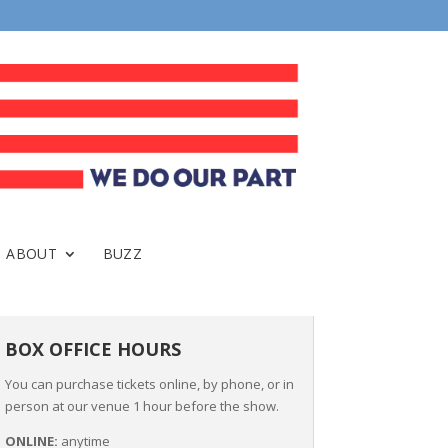
ABOUT
BUZZ
BOX OFFICE HOURS
You can purchase tickets online, by phone, or in
person at our venue 1 hour before the show.
ONLINE:
anytime