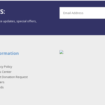
S:
e updates, special offers,
ormation
cy Policy
s Center
et Donation Request
ers
rds