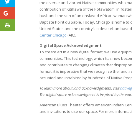
the diverse and vibrant Native communities who ma
contribution of Kitihawa of the Potawatomi in fost
husband, the son of an enslaved African woman who
Baptiste Point du Sable. Today, Chicago is home to 
United States and the country’s oldest urban-bas
Center Chicago
(AIC).
Digital Space Acknowledgment
To create art in a new digital format, we use equip
communities. This technology, which has now become c
and contributes to changing climates that disproport
format, it is imperative that we recognize the land, 
occupied and inhabited by hundreds of Native Peop
To learn more about land acknowledgments, visit
native
The digital space acknowledgment is inspired by the wo
American Blues Theater offers American Indian Cente
and invitations to use our space. For more informatio