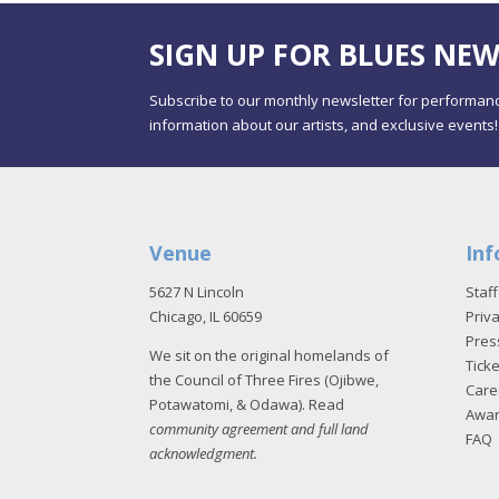
SIGN UP FOR BLUES NEW
Subscribe to our monthly newsletter for performanc
information about our artists, and exclusive events!
Venue
Inf
5627 N Lincoln
Staff
Chicago, IL 60659
Priva
Pres
We sit on the original homelands of
Tick
the Council of Three Fires (Ojibwe,
Care
Potawatomi, & Odawa). Read
Awa
community agreement and full land
FAQ
acknowledgment
.