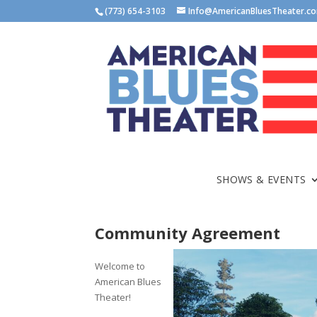
(773) 654-3103
Info@AmericanBluesTheater.c
SHOWS & EVENTS
Community Agreement
Welcome to
American Blues
Theater!