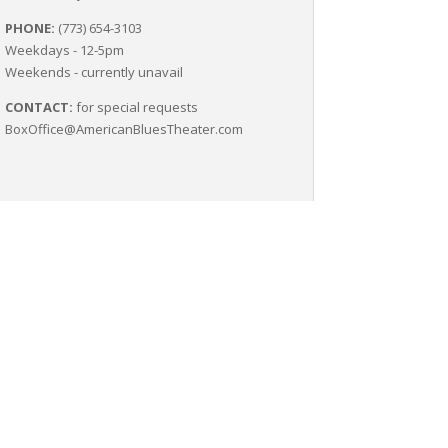
PHONE:
(773) 654-3103
Weekdays - 12-5pm
Weekends - currently unavail
CONTACT:
for special requests
BoxOffice@AmericanBluesTheater.com