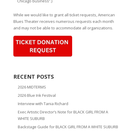
Chicago business”.)
While we would like to grant all ticket requests, American
Blues Theater receives numerous requests each month
and may not be able to accommodate all organizations.
RECENT POSTS
2026 MIDTERMS
2026 Blue Ink Festival
Interview with Tania Richard
Exec Artistic Director’s Note for BLACK GIRL FROM A
WHITE SUBURB
Backstage Guide for BLACK GIRL FROM A WHITE SUBURB