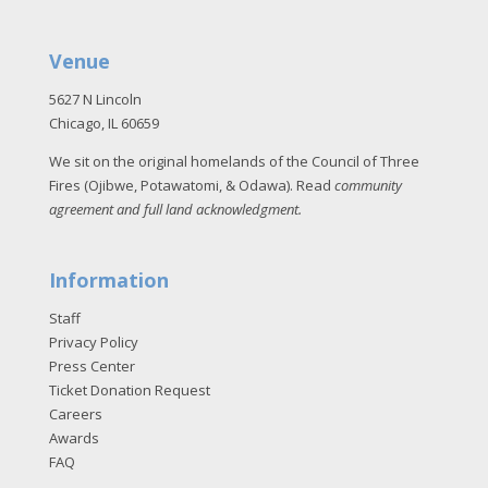
Venue
5627 N Lincoln
Chicago, IL 60659
We sit on the original homelands of the Council of Three
Fires (Ojibwe, Potawatomi, & Odawa). Read
community
agreement and full land acknowledgment
.
Information
Staff
Privacy Policy
Press Center
Ticket Donation Request
Careers
Awards
FAQ