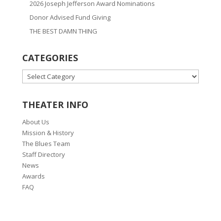
2026 Joseph Jefferson Award Nominations
Donor Advised Fund Giving
THE BEST DAMN THING
CATEGORIES
CATEGORIES
THEATER INFO
About Us
Mission & History
The Blues Team
Staff Directory
News
Awards
FAQ