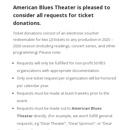
American Blues Theater is pleased to
consider all requests for ticket
donations.
Ticket donations consist of an electronic voucher
redeemable for two (2) tickets to any production in 2025 –
2026 season (including readings, concert series, and other
programming). Please note:
Requests will only be fulfilled for non-profit 501©3
organizations with appropriate documentation.
Only one ticket request per organization will be honored
per calendar year.
Requests must be made at least 6 weeks prior to the
event.
Requests must be made out to
American Blues
Theater
directly. (For example, we won’t fulfill general
requests, eg “Dear Theater”, “Dear Sponsor”, or “Dear