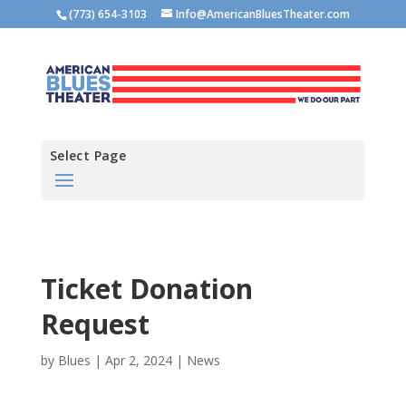
(773) 654-3103
Info@AmericanBluesTheater.com
Select Page
Ticket Donation
Request
by
Blues
|
Apr 2, 2024
|
News