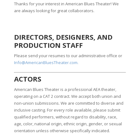
Thanks for your interest in American Blues Theater! We
are always looking for great collaborators.
DIRECTORS, DESIGNERS, AND
PRODUCTION STAFF
Please send your resumes to our administrative office or
Info@AmericanBluesTheater.com.
ACTORS
American Blues Theater is a professional AEA theater,
operating on a CAT 2 contract. We accept both union and
non-union submissions. We are committed to diverse and
inclusive casting. For every role available, please submit
qualified performers, without regard to disability, race,
age, color, national origin, ethnic origin, gender, or sexual
orientation unless otherwise specifically indicated.