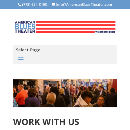
(773) 654-3103
Info@AmericanBluesTheater.com
Select Page
WORK WITH US