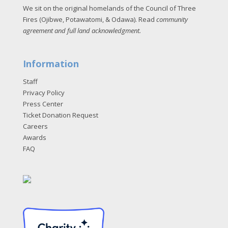
We sit on the original homelands of the Council of Three
Fires (Ojibwe, Potawatomi, & Odawa). Read
community
agreement and full land acknowledgment
.
Information
Staff
Privacy Policy
Press Center
Ticket Donation Request
Careers
Awards
FAQ