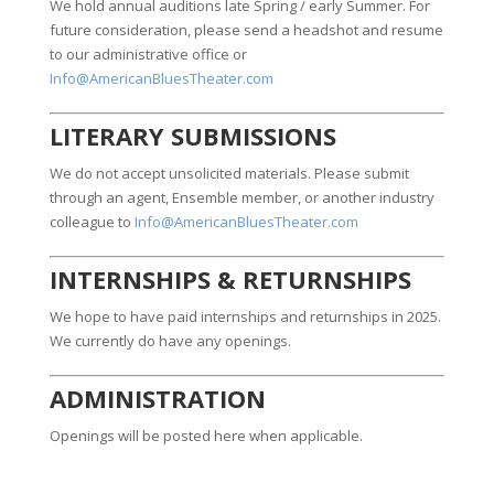
We hold annual auditions late Spring / early Summer. For
future consideration, please send a headshot and resume
to our administrative office or
Info@AmericanBluesTheater.com
LITERARY SUBMISSIONS
We do not accept unsolicited materials. Please submit
through an agent, Ensemble member, or another industry
colleague to
Info@AmericanBluesTheater.com
INTERNSHIPS & RETURNSHIPS
We hope to have paid internships and returnships in 2025.
We currently do have any openings.
ADMINISTRATION
Openings will be posted here when applicable.