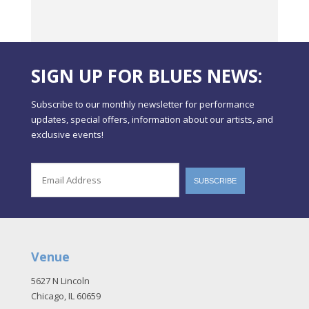
SIGN UP FOR BLUES NEWS:
Subscribe to our monthly newsletter for performance
updates, special offers, information about our artists, and
exclusive events!
Venue
5627 N Lincoln
Chicago, IL 60659