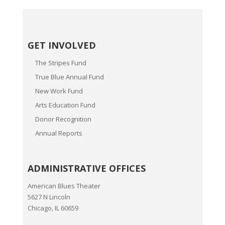
GET INVOLVED
The Stripes Fund
True Blue Annual Fund
New Work Fund
Arts Education Fund
Donor Recognition
Annual Reports
ADMINISTRATIVE OFFICES
American Blues Theater
5627 N Lincoln
Chicago, IL 60659