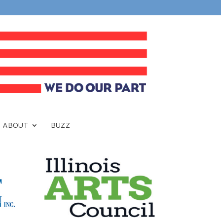
ABOUT
BUZZ