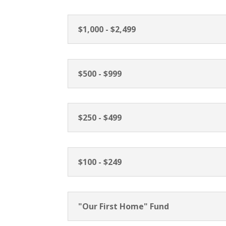
$1,000 - $2,499
$500 - $999
$250 - $499
$100 - $249
"Our First Home" Fund