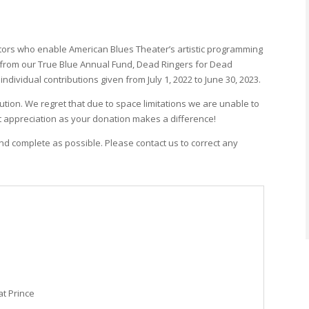
tors who enable American Blues Theater’s artistic programming
s from our True Blue Annual Fund, Dead Ringers for Dead
dividual contributions given from July 1, 2022 to June 30, 2023.
ution. We regret that due to space limitations we are unable to
t appreciation as your donation makes a difference!
and complete as possible. Please contact us to correct any
at Prince