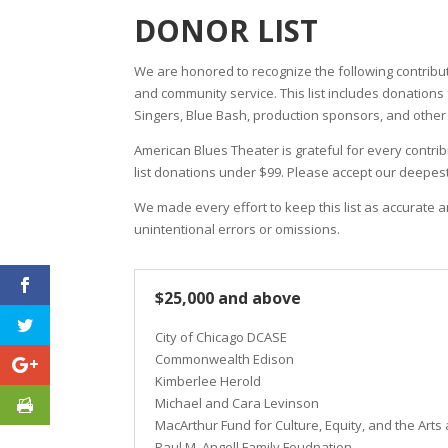
DONOR LIST
We are honored to recognize the following contribu
and community service. This list includes donation
Singers, Blue Bash, production sponsors, and other in
American Blues Theater is grateful for every contrib
list donations under $99. Please accept our deepes
We made every effort to keep this list as accurate 
unintentional errors or omissions.
$25,000 and above
City of Chicago DCASE
Commonwealth Edison
Kimberlee Herold
Michael and Cara Levinson
MacArthur Fund for Culture, Equity, and the Arts 
Paul M. Angell Family Foudnation