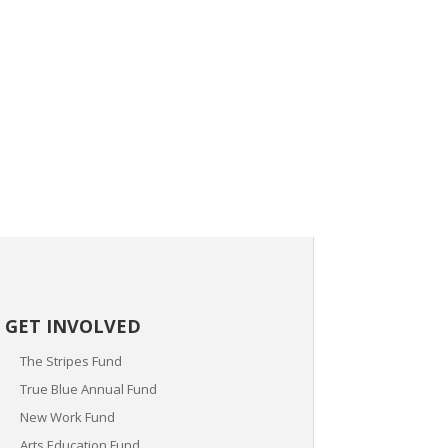
GET INVOLVED
The Stripes Fund
True Blue Annual Fund
New Work Fund
Arts Education Fund