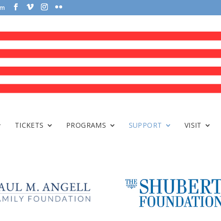
om
TICKETS
PROGRAMS
SUPPORT
VISIT