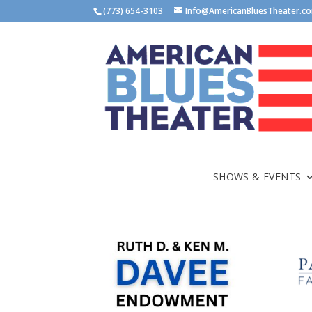
(773) 654-3103
Info@AmericanBluesTheater.c
SHOWS & EVENTS