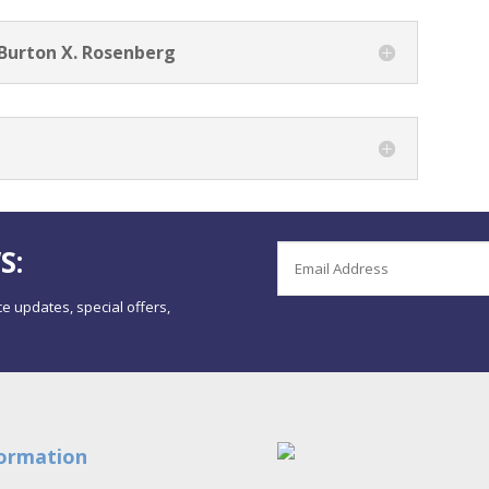
 Burton X. Rosenberg
S:
e updates, special offers,
ormation