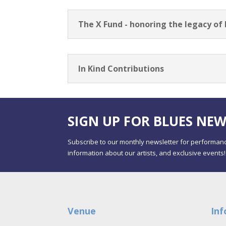
The X Fund - honoring the legacy of
In Kind Contributions
SIGN UP FOR BLUES NEW
Subscribe to our monthly newsletter for performanc
information about our artists, and exclusive events!
Venue
Inf