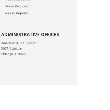
Donor Recognition
Annual Reports
ADMINISTRATIVE OFFICES
American Blues Theater
5627 N Lincoln
Chicago, IL 60659