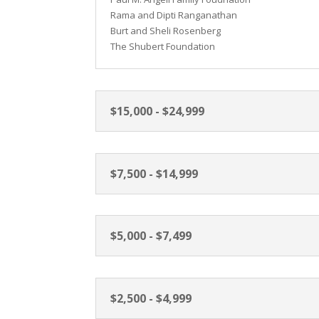
Rama and Dipti Ranganathan
Burt and Sheli Rosenberg
The Shubert Foundation
$15,000 - $24,999
$7,500 - $14,999
$5,000 - $7,499
$2,500 - $4,999