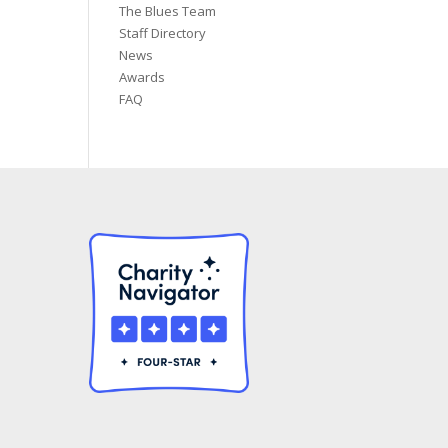
The Blues Team
Staff Directory
News
Awards
FAQ