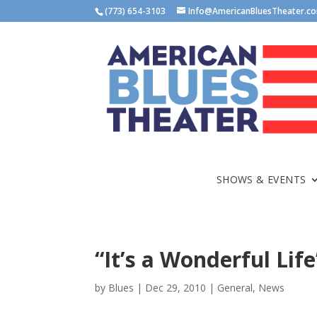
(773) 654-3103
Info@AmericanBluesTheater.c
SHOWS & EVENTS
“It’s a Wonderful Lif
by
Blues
|
Dec 29, 2010
|
General
,
News