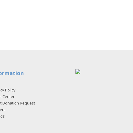
ormation
cy Policy
s Center
et Donation Request
ers
rds