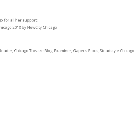
 for all her support:
 Chicago 2010 by NewCity Chicago
Reader, Chicago Theatre Blog, Examiner, Gaper’s Block, Steadstyle Chicago