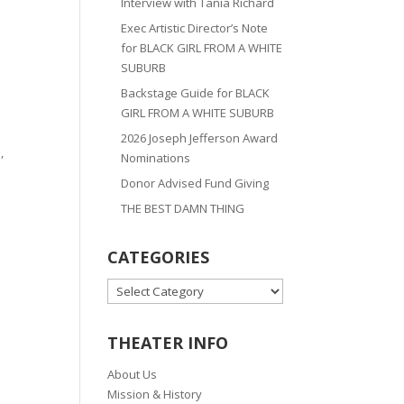
Interview with Tania Richard
Exec Artistic Director’s Note
for BLACK GIRL FROM A WHITE
SUBURB
Backstage Guide for BLACK
GIRL FROM A WHITE SUBURB
2026 Joseph Jefferson Award
,
Nominations
Donor Advised Fund Giving
THE BEST DAMN THING
CATEGORIES
CATEGORIES
THEATER INFO
About Us
Mission & History