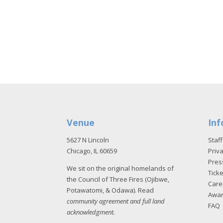
Venue
Inf
5627 N Lincoln
Staff
Chicago, IL 60659
Priva
Pres
We sit on the original homelands of
Tick
the Council of Three Fires (Ojibwe,
Care
Potawatomi, & Odawa). Read
Awa
community agreement and full land
FAQ
acknowledgment
.