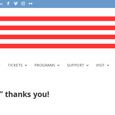
om
TICKETS
PROGRAMS
SUPPORT
VISIT
e” thanks you!