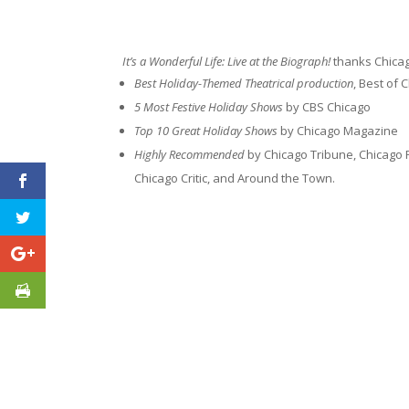
It’s a Wonderful Life: Live at the Biograph!
thanks Chicago
Best Holiday-Themed Theatrical production
, Best of
5 Most Festive Holiday Shows
by CBS Chicago
Top 10 Great Holiday Shows
by Chicago Magazine
Highly Recommended
by Chicago Tribune, Chicago 
Chicago Critic, and Around the Town.