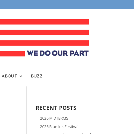
ABOUT
BUZZ
RECENT POSTS
2026 MIDTERMS
2026 Blue Ink Festival