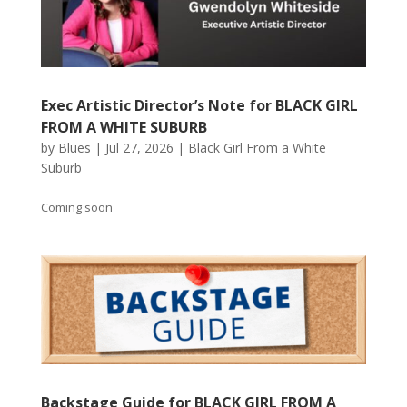
Exec Artistic Director’s Note for BLACK GIRL
FROM A WHITE SUBURB
by
Blues
|
Jul 27, 2026
|
Black Girl From a White
Suburb
Coming soon
Backstage Guide for BLACK GIRL FROM A