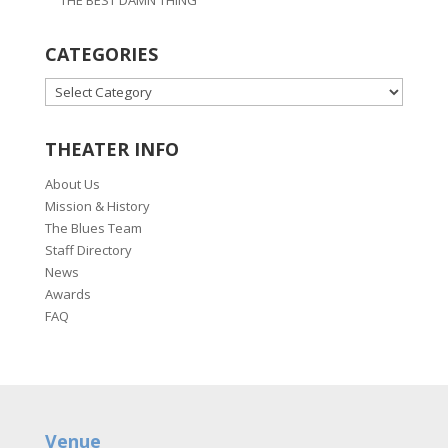
CATEGORIES
CATEGORIES
THEATER INFO
About Us
Mission & History
The Blues Team
Staff Directory
News
Awards
FAQ
Venue