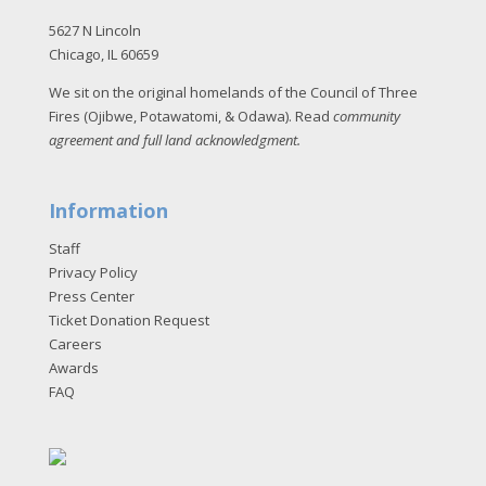
5627 N Lincoln
Chicago, IL 60659
We sit on the original homelands of the Council of Three
Fires (Ojibwe, Potawatomi, & Odawa). Read
community
agreement and full land acknowledgment
.
Information
Staff
Privacy Policy
Press Center
Ticket Donation Request
Careers
Awards
FAQ