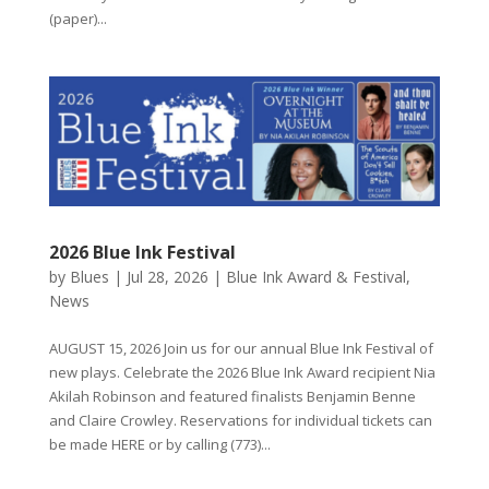
(paper)...
2026 Blue Ink Festival
by
Blues
|
Jul 28, 2026
|
Blue Ink Award & Festival
,
News
AUGUST 15, 2026 Join us for our annual Blue Ink Festival of
new plays. Celebrate the 2026 Blue Ink Award recipient Nia
Akilah Robinson and featured finalists Benjamin Benne
and Claire Crowley. Reservations for individual tickets can
be made HERE or by calling (773)...