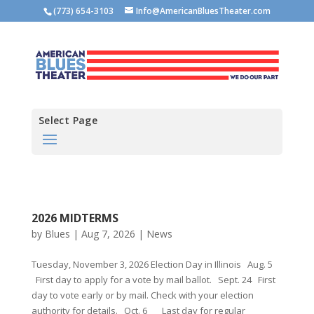
(773) 654-3103
Info@AmericanBluesTheater.com
Select Page
2026 MIDTERMS
by
Blues
|
Aug 7, 2026
|
News
Tuesday, November 3, 2026 Election Day in Illinois Aug. 5
First day to apply for a vote by mail ballot. Sept. 24 First
day to vote early or by mail. Check with your election
authority for details. Oct. 6 Last day for regular