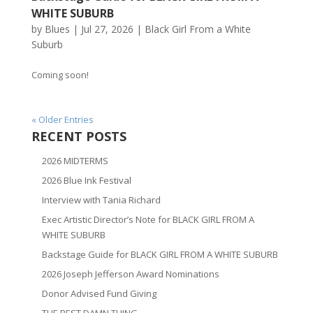
WHITE SUBURB
by
Blues
|
Jul 27, 2026
|
Black Girl From a White
Suburb
Coming soon!
« Older Entries
RECENT POSTS
2026 MIDTERMS
2026 Blue Ink Festival
Interview with Tania Richard
Exec Artistic Director’s Note for BLACK GIRL FROM A
WHITE SUBURB
Backstage Guide for BLACK GIRL FROM A WHITE SUBURB
2026 Joseph Jefferson Award Nominations
Donor Advised Fund Giving
THE BEST DAMN THING