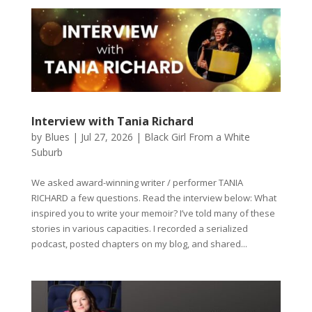
Interview with Tania Richard
by
Blues
|
Jul 27, 2026
|
Black Girl From a White
Suburb
We asked award-winning writer / performer TANIA
RICHARD a few questions. Read the interview below: What
inspired you to write your memoir? I’ve told many of these
stories in various capacities. I recorded a serialized
podcast, posted chapters on my blog, and shared...