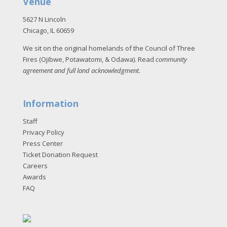
Venue
5627 N Lincoln
Chicago, IL 60659
We sit on the original homelands of the Council of Three
Fires (Ojibwe, Potawatomi, & Odawa). Read
community
agreement and full land acknowledgment
.
Information
Staff
Privacy Policy
Press Center
Ticket Donation Request
Careers
Awards
FAQ