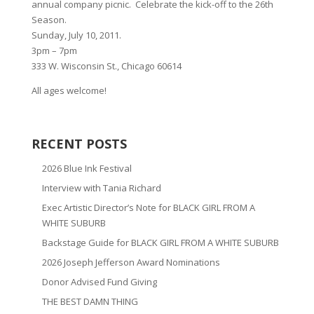
annual company picnic. Celebrate the kick-off to the 26th
Season.
Sunday, July 10, 2011.
3pm – 7pm
333 W. Wisconsin St., Chicago 60614
All ages welcome!
RECENT POSTS
2026 Blue Ink Festival
Interview with Tania Richard
Exec Artistic Director’s Note for BLACK GIRL FROM A
WHITE SUBURB
Backstage Guide for BLACK GIRL FROM A WHITE SUBURB
2026 Joseph Jefferson Award Nominations
Donor Advised Fund Giving
THE BEST DAMN THING