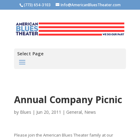
(773) 654-3103
Info@AmericanBluesTheater.com
Select Page
Annual Company Picnic
by
Blues
|
Jun 20, 2011
|
General
,
News
Please join the American Blues Theater family at our