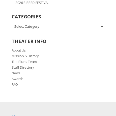
2026 RIPPED FESTIVAL
CATEGORIES
CATEGORIES
THEATER INFO
About Us
Mission & History
The Blues Team
Staff Directory
News
Awards
FAQ