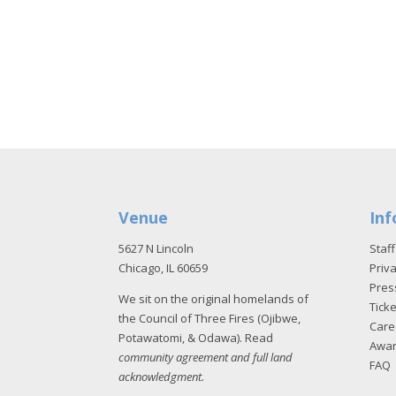
Venue
Inf
5627 N Lincoln
Staff
Chicago, IL 60659
Priva
Pres
We sit on the original homelands of
Tick
the Council of Three Fires (Ojibwe,
Care
Potawatomi, & Odawa). Read
Awa
community agreement and full land
FAQ
acknowledgment
.