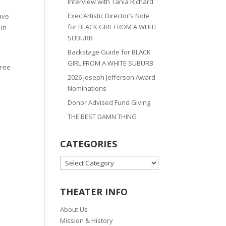
Interview with Tania Richard
Exec Artistic Director’s Note
ave
for BLACK GIRL FROM A WHITE
 in
SUBURB
Backstage Guide for BLACK
GIRL FROM A WHITE SUBURB
hree
2026 Joseph Jefferson Award
Nominations
Donor Advised Fund Giving
THE BEST DAMN THING
CATEGORIES
CATEGORIES
THEATER INFO
About Us
Mission & History