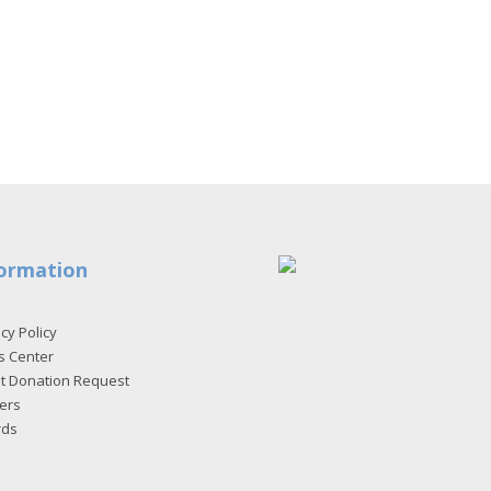
ormation
cy Policy
s Center
et Donation Request
ers
rds