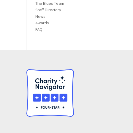
The Blues Team
Staff Directory
News
Awards
FAQ