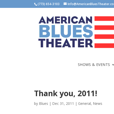
(773) 654-3103
Info@AmericanBluesTheater.c
SHOWS & EVENTS
Thank you, 2011!
by
Blues
|
Dec 31, 2011
|
General
,
News