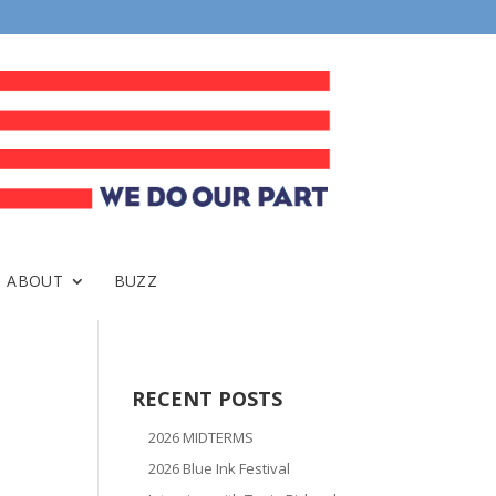
ABOUT
BUZZ
RECENT POSTS
2026 MIDTERMS
2026 Blue Ink Festival