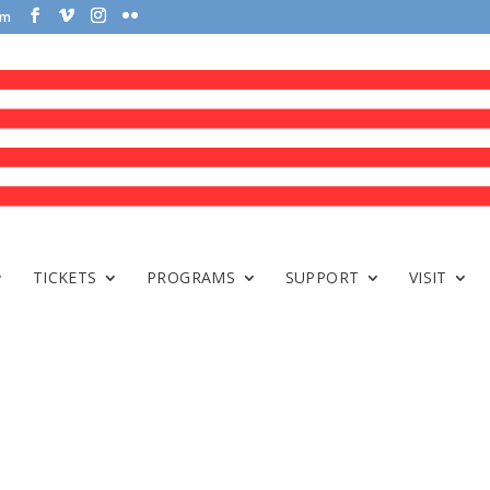
om
TICKETS
PROGRAMS
SUPPORT
VISIT