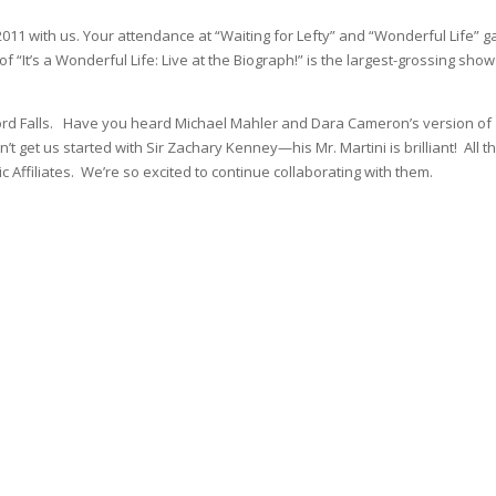
11 with us. Your attendance at “Waiting for Lefty” and “Wonderful Life” g
f “It’s a Wonderful Life: Live at the Biograph!” is the largest-grossing show
edford Falls. Have you heard Michael Mahler and Dara Cameron’s version of
get us started with Sir Zachary Kenney—his Mr. Martini is brilliant! All t
c Affiliates. We’re so excited to continue collaborating with them.