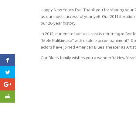
Happy New Year’s Eve! Thank you for sharing your 20
us our most successful year yet! Our 2011 iteration o
our 26-year history.
In 2012, our entire bad-ass cast is returning to B
“Mele Kalikimaka” with ukulele accompaniment? Don’t 
actors have joined American Blues Theater as Artisti
Our Blues family wishes you a wonderful New Year!