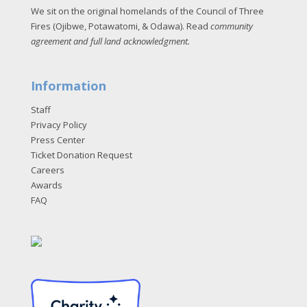
We sit on the original homelands of the Council of Three
Fires (Ojibwe, Potawatomi, & Odawa). Read
community
agreement and full land acknowledgment
.
Information
Staff
Privacy Policy
Press Center
Ticket Donation Request
Careers
Awards
FAQ