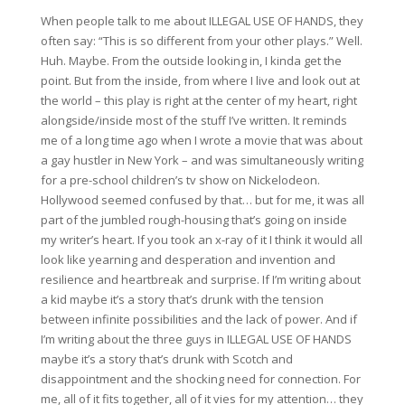
When people talk to me about ILLEGAL USE OF HANDS, they
often say: “This is so different from your other plays.” Well.
Huh. Maybe. From the outside looking in, I kinda get the
point. But from the inside, from where I live and look out at
the world – this play is right at the center of my heart, right
alongside/inside most of the stuff I’ve written. It reminds
me of a long time ago when I wrote a movie that was about
a gay hustler in New York – and was simultaneously writing
for a pre-school children’s tv show on Nickelodeon.
Hollywood seemed confused by that… but for me, it was all
part of the jumbled rough-housing that’s going on inside
my writer’s heart. If you took an x-ray of it I think it would all
look like yearning and desperation and invention and
resilience and heartbreak and surprise. If I’m writing about
a kid maybe it’s a story that’s drunk with the tension
between infinite possibilities and the lack of power. And if
I’m writing about the three guys in ILLEGAL USE OF HANDS
maybe it’s a story that’s drunk with Scotch and
disappointment and the shocking need for connection. For
me, all of it fits together, all of it vies for my attention… they