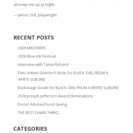
all keep me up at night.
— James Still, playwright
RECENT POSTS
2026 MIDTERMS
2026 Blue Ink Festival
Interview with Tania Richard
Exec Artistic Director’s Note for BLACK GIRL FROM A
WHITE SUBURB
Backstage Guide for BLACK GIRL FROM A WHITE SUBURB
2026 Joseph Jefferson Award Nominations
Donor Advised Fund Giving
THE BEST DAMN THING
CATEGORIES