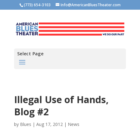
(773) 654-3103
Info@AmericanBluesTheater.com
Select Page
Illegal Use of Hands,
Blog #2
by
Blues
|
Aug 17, 2012
|
News