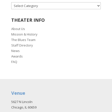
CATEGORIES
THEATER INFO
About Us
Mission & History
The Blues Team
Staff Directory
News
Awards
FAQ
Venue
5627 N Lincoln
Chicago, IL 60659