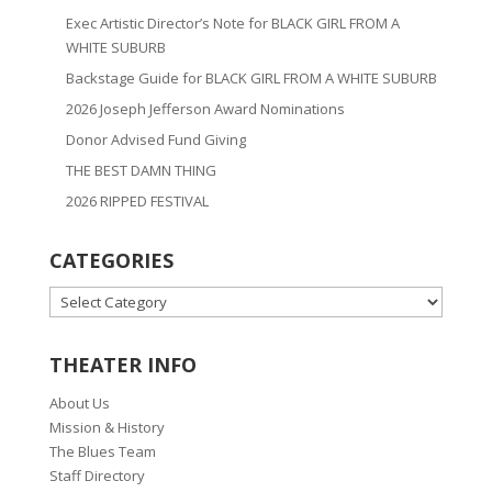
Exec Artistic Director’s Note for BLACK GIRL FROM A
WHITE SUBURB
Backstage Guide for BLACK GIRL FROM A WHITE SUBURB
2026 Joseph Jefferson Award Nominations
Donor Advised Fund Giving
THE BEST DAMN THING
2026 RIPPED FESTIVAL
CATEGORIES
CATEGORIES
THEATER INFO
About Us
Mission & History
The Blues Team
Staff Directory