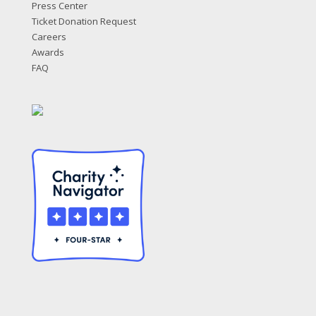
Press Center
Ticket Donation Request
Careers
Awards
FAQ