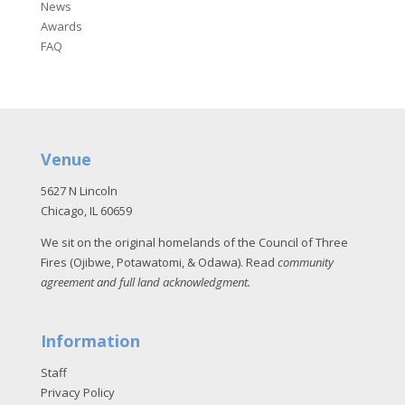
News
Awards
FAQ
Venue
5627 N Lincoln
Chicago, IL 60659
We sit on the original homelands of the Council of Three
Fires (Ojibwe, Potawatomi, & Odawa). Read
community
agreement and full land acknowledgment
.
Information
Staff
Privacy Policy