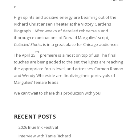
e
High spirits and positive energy are beaming out of the
Richard Christiansen Theater at the Victory Gardens
Biograph
.
After weeks of detailed rehearsals and
thorough examinations of Donald Margulies’ script,
Collected Stories
is in a great place for Chicago audiences.
th
The April 25
premiere is almost on top of us! The final
touches are being added to the set, the lights are reaching
the appropriate focus level, and actresses Carmen Roman
and Wendy Whiteside are finalizing their portrayals of
Margulies’ female leads.
We can’t wait to share this production with you!
RECENT POSTS
2026 Blue Ink Festival
Interview with Tania Richard