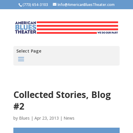
(773) 654-3103
Info@AmericanBluesTheater.com
Select Page
Collected Stories, Blog
#2
by
Blues
|
Apr 23, 2013
|
News