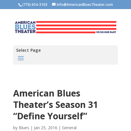
(773) 654-3103
Info@AmericanBluesTheater.com
Select Page
American Blues
Theater’s Season 31
“Define Yourself”
by
Blues
|
Jan 25, 2016
|
General