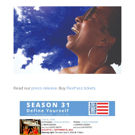
Read our
press release
. Buy
FlexPass tickets
.