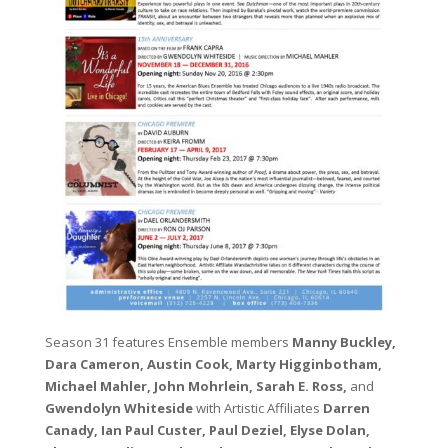
Season 31 features Ensemble members
Manny Buckley,
Dara Cameron, Austin Cook, Marty Higginbotham,
Michael Mahler, John Mohrlein, Sarah E. Ross,
and
Gwendolyn Whiteside
with Artistic Affiliates
Darren
Canady, Ian Paul Custer, Paul Deziel, Elyse Dolan,