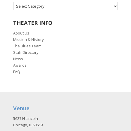
CATEGORIES
THEATER INFO
About Us
Mission & History
The Blues Team
Staff Directory
News
Awards
FAQ
Venue
5627 N Lincoln
Chicago, IL 60659