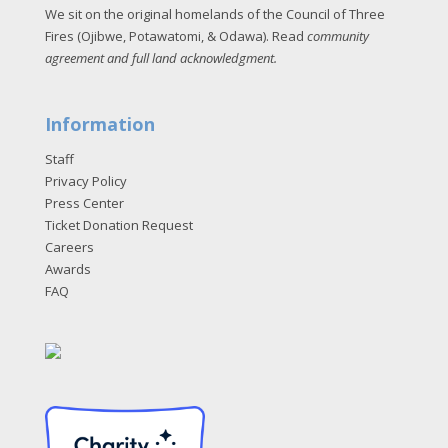
We sit on the original homelands of the Council of Three
Fires (Ojibwe, Potawatomi, & Odawa). Read
community
agreement and full land acknowledgment
.
Information
Staff
Privacy Policy
Press Center
Ticket Donation Request
Careers
Awards
FAQ