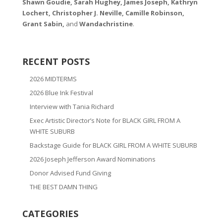
Shawn Goudie, Sarah Hughey, James Joseph, Kathryn
Lochert, Christopher J. Neville, Camille Robinson,
Grant Sabin,
and
Wandachristine
.
RECENT POSTS
2026 MIDTERMS
2026 Blue Ink Festival
Interview with Tania Richard
Exec Artistic Director’s Note for BLACK GIRL FROM A
WHITE SUBURB
Backstage Guide for BLACK GIRL FROM A WHITE SUBURB
2026 Joseph Jefferson Award Nominations
Donor Advised Fund Giving
THE BEST DAMN THING
CATEGORIES