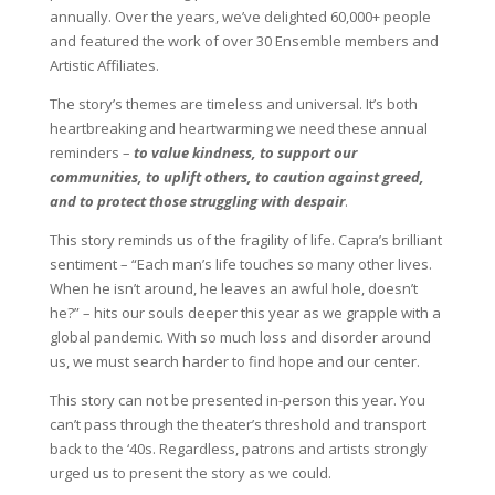
annually. Over the years, we’ve delighted 60,000+ people
and featured the work of over 30 Ensemble members and
Artistic Affiliates.
The story’s themes are timeless and universal. It’s both
heartbreaking and heartwarming we need these annual
reminders –
to value kindness, to support our
communities, to uplift others, to caution against greed,
and to protect those struggling with despair
.
This story reminds us of the fragility of life. Capra’s brilliant
sentiment – “Each man’s life touches so many other lives.
When he isn’t around, he leaves an awful hole, doesn’t
he?” – hits our souls deeper this year as we grapple with a
global pandemic. With so much loss and disorder around
us, we must search harder to find hope and our center.
This story can not be presented in-person this year. You
can’t pass through the theater’s threshold and transport
back to the ‘40s. Regardless, patrons and artists strongly
urged us to present the story as we could.