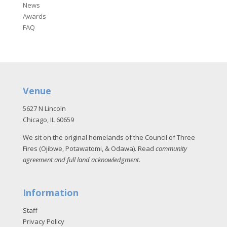
News
Awards
FAQ
Venue
5627 N Lincoln
Chicago, IL 60659
We sit on the original homelands of the Council of Three
Fires (Ojibwe, Potawatomi, & Odawa). Read
community
agreement and full land acknowledgment
.
Information
Staff
Privacy Policy