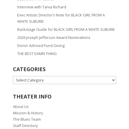
Interview with Tania Richard
Exec Artistic Director’s Note for BLACK GIRL FROM A
WHITE SUBURB
Backstage Guide for BLACK GIRL FROM A WHITE SUBURB
2026 Joseph Jefferson Award Nominations
Donor Advised Fund Giving
THE BEST DAMN THING
CATEGORIES
CATEGORIES
THEATER INFO
About Us
Mission & History
The Blues Team
Staff Directory