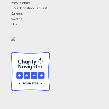
Press Center
Ticket Donation Request
Careers
Awards
FAQ