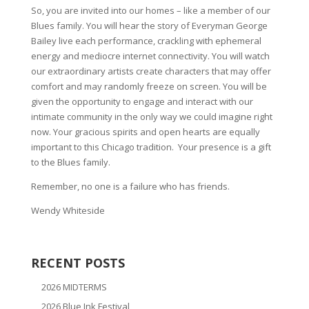
So, you are invited into our homes – like a member of our
Blues family. You will hear the story of Everyman George
Bailey live each performance, crackling with ephemeral
energy and mediocre internet connectivity. You will watch
our extraordinary artists create characters that may offer
comfort and may randomly freeze on screen. You will be
given the opportunity to engage and interact with our
intimate community in the only way we could imagine right
now. Your gracious spirits and open hearts are equally
important to this Chicago tradition. Your presence is a gift
to the Blues family.
Remember, no one is a failure who has friends.
Wendy Whiteside
RECENT POSTS
2026 MIDTERMS
2026 Blue Ink Festival