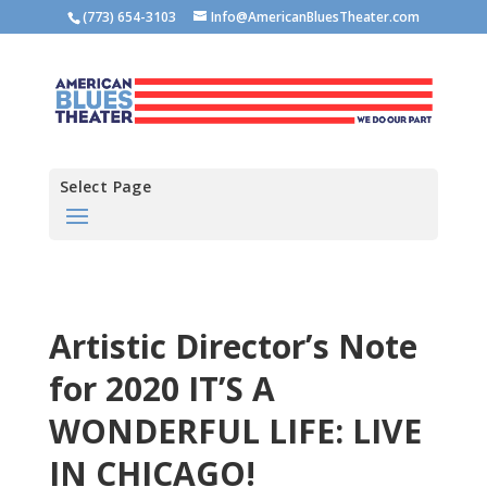
(773) 654-3103
Info@AmericanBluesTheater.com
Select Page
Artistic Director’s Note
for 2020 IT’S A
WONDERFUL LIFE: LIVE
IN CHICAGO!