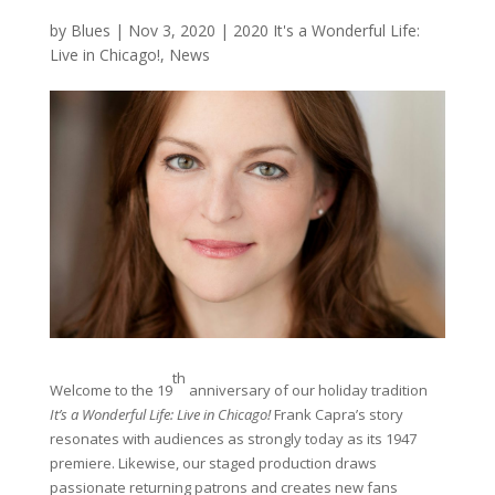
by
Blues
|
Nov 3, 2020
|
2020 It's a Wonderful Life:
Live in Chicago!
,
News
th
Welcome to the 19
anniversary of our holiday tradition
It’s a Wonderful Life: Live in Chicago!
Frank Capra’s story
resonates with audiences as strongly today as its 1947
premiere. Likewise, our staged production draws
passionate returning patrons and creates new fans