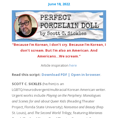
June 18, 2022
“Because I’m Korean, I don’t cry. Because I’m Korean, I
don’t scream. But I’m also an American. And
Americans…We scream.”
Article inspiration
here
Read this script:
Download PDF | Open in browser
.
SCOTT C. SICKLES
(he/him) is an
LGBTQ/neurodivergent/multiracial Korean American writer.
Urgent works include
Playing on the Periphery: Monologues
and Scenes for and about Queer Kids
(Reading Theater
Project, Florida State University);
Nonsense and Beauty
(Rep
St. Louis), and
The Second World Trilogy
, featuring
Marianas