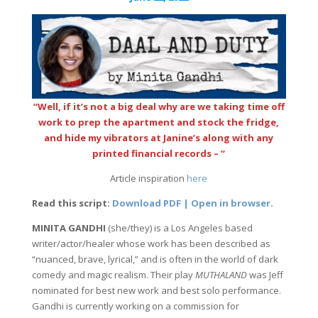
“Well, if it’s not a big deal why are we taking time off
work to prep the apartment and stock the fridge,
and hide my vibrators at Janine’s along with any
printed financial records – “
Article inspiration
here
Read this script:
Download PDF | Open in browser
.
MINITA GANDHI
(she/they) is a Los Angeles based
writer/actor/healer whose work has been described as
“nuanced, brave, lyrical,” and is often in the world of dark
comedy and magic realism. Their play
MUTHALAND
was Jeff
nominated for best new work and best solo performance.
Gandhi is currently working on a commission for