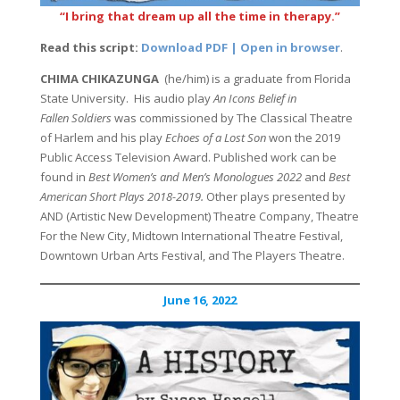
“I bring that dream up all the time in therapy.”
Read this script:
Download PDF | Open in browser
.
CHIMA CHIKAZUNGA
(he/him) is a graduate from Florida
State University. His audio play
An Icons Belief in
Fallen Soldiers
was commissioned by The Classical Theatre
of Harlem and his play
Echoes of a Lost Son
won the 2019
Public Access Television Award. Published work can be
found in
Best Women’s and Men’s Monologues 2022
and
Best
American Short Plays 2018-2019.
Other plays presented by
AND (Artistic New Development) Theatre Company, Theatre
For the New City, Midtown International Theatre Festival,
Downtown Urban Arts Festival, and The Players Theatre.
June 16, 2022