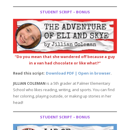
STUDENT SCRIPT – BONUS
“Do you mean that she wandered off because a guy
in a van had chocolate or like what?”
Read this script:
Download PDF | Open in browser
.
JILLIAN COLEMAN
is a 5th grader at Palmer Elementary
School who likes reading, writing, and sports. You can find
her coloring, playing outside, or making up stories in her
head!
STUDENT SCRIPT – BONUS