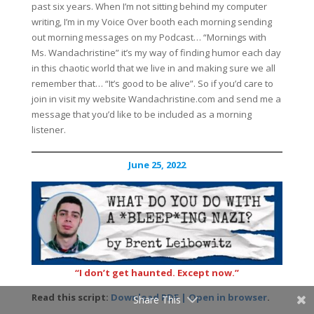
past six years. When I’m not sitting behind my computer
writing, I’m in my Voice Over booth each morning sending
out morning messages on my Podcast… “Mornings with
Ms. Wandachristine” it’s my way of finding humor each day
in this chaotic world that we live in and making sure we all
remember that… “It’s good to be alive”. So if you’d care to
join in visit my website Wandachristine.com and send me a
message that you’d like to be included as a morning
listener.
June 25, 2022
“I don’t get haunted. Except now.”
Read this script:
Download PDF | Open in browser
.
Share This