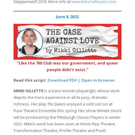
Steppenwolf 2019. More info at
www.kmurrellmyers.com
June 8, 2022
“Like the 700 Club was our government, and queer
people didn’t exist.”
Read this script:
Download PDF | Open in browser
.
MIKKI GILLETTE
is a trans woman playwright, whose work
depicts the trans experience in all its juicy, dramatic
richness. Her play
The Queers
enjoyed a sold out run at
Fuse Theatre Ensemble this spring. Her show
Mimetic Desire
will be produced by the Pittsburgh Classic Players in winter
2022. Mikki’s work has been seen at Artists Rep Theatre,
Transformation Theatre, Profile Theatre and Post5