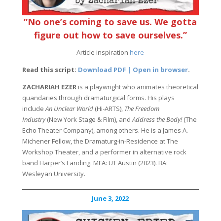
“No one’s coming to save us. We gotta
figure out how to save ourselves.”
Article inspiration
here
Read this script:
Download PDF | Open in browser
.
ZACHARIAH EZER
is a playwright who animates theoretical
quandaries through dramaturgical forms. His plays
include
An Unclear World
(Hi-ARTS),
The Freedom
Industry
(New York Stage & Film), and
Address the Body!
(The
Echo Theater Company), among others. He is a James A.
Michener Fellow, the Dramaturg-in-Residence at The
Workshop Theater, and a performer in alternative rock
band Harper’s Landing. MFA: UT Austin (2023). BA:
Wesleyan University.
June 3, 2022