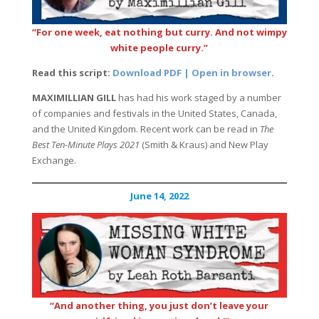
“For one week, eat nothing but curry. And not wimpy
white people curry.”
Read this script:
Download PDF | Open in browser
.
MAXIMILLIAN GILL
has had his work staged by a number
of companies and festivals in the United States, Canada,
and the United Kingdom. Recent work can be read in
The
Best Ten-Minute Plays 2021
(Smith & Kraus) and New Play
Exchange.
June 14, 2022
“And another thing, you just don’t leave your