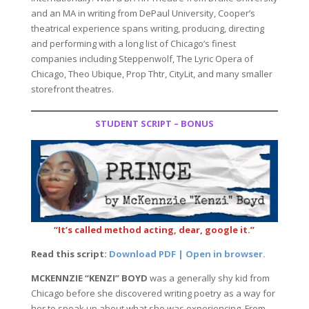
and an MA in writing from DePaul University, Cooper’s
theatrical experience spans writing, producing, directing
and performing with a long list of Chicago’s finest
companies including Steppenwolf, The Lyric Opera of
Chicago, Theo Ubique, Prop Thtr, CityLit, and many smaller
storefront theatres.
STUDENT SCRIPT – BONUS
“It’s called method acting, dear, google it.”
Read this script:
Download PDF | Open in browser.
MCKENNZIE “KENZI” BOYD
was a generally shy kid from
Chicago before she discovered writing poetry as a way for
her to speak up about what she was experiencing. From