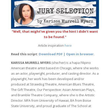
“Well, that might’ve given you the hint I didn’t want
to be found.”
Article inspiration
here
Read this script:
Download PDF | Open in browser
.
KARISSA MURRELL MYERS
(she/her) is a hapa Filipino
American theatre artist based in Chicago, where she works
as an actor, playwright, producer, and casting director. As a
playwright, her work has been developed and/or
produced at Strawdog Theatre, American Blues Theatre,
The Gift Theatre, Our Perspective: Asian American Plays,
and Bramble Theatre Company, where she is the Artistic
Director. MFA from University of Hawaii, BA from Boise
State University, and proud graduate of The School at