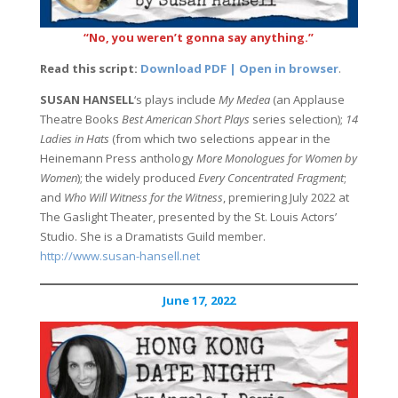
“No, you weren’t gonna say anything.”
Read this script:
Download PDF | Open in browser
.
SUSAN HANSELL
‘s plays include
My Medea
(an Applause
Theatre Books
Best American Short Plays
series selection);
14
Ladies in Hats
(from which two selections appear in the
Heinemann Press anthology
More Monologues for Women by
Women
); the widely produced
Every Concentrated Fragment
;
and
Who Will Witness for the Witness
, premiering July 2022 at
The Gaslight Theater, presented by the St. Louis Actors’
Studio. She is a Dramatists Guild member.
http://www.susan-hansell.net
June 17, 2022