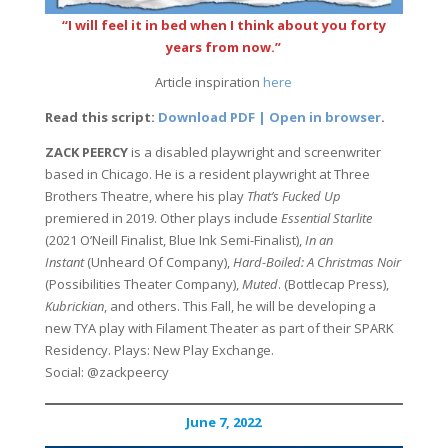
“I will feel it in bed when I think about you forty
years from now.”
Article inspiration
here
Read this script:
Download PDF | Open in browser
.
ZACK PEERCY
is a disabled playwright and screenwriter
based in Chicago. He is a resident playwright at Three
Brothers Theatre, where his play
That’s Fucked Up
premiered in 2019. Other plays include
Essential Starlite
(2021 O’Neill Finalist, Blue Ink Semi-Finalist),
In an
Instant
(Unheard Of Company),
Hard-Boiled: A Christmas Noir
(Possibilities Theater Company),
Muted
. (Bottlecap Press),
Kubrickian
, and others. This Fall, he will be developing a
new TYA play with Filament Theater as part of their SPARK
Residency. Plays: New Play Exchange.
Social: @zackpeercy
June 7, 2022