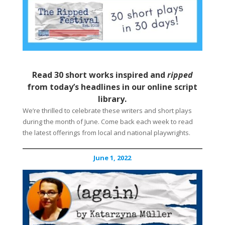
Read 30 short works inspired and
ripped
from today’s headlines in our online script
library.
We’re thrilled to celebrate these writers and short plays
during the month of June. Come back each week to read
the latest offerings from local and national playwrights.
June 1, 2022