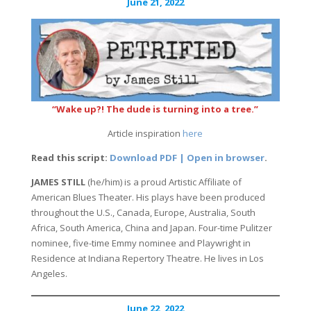
June 21, 2022
“Wake up?! The dude is turning into a tree.”
Article inspiration
here
Read this script:
Download PDF | Open in browser
.
JAMES STILL
(he/him) is a proud Artistic Affiliate of
American Blues Theater. His plays have been produced
throughout the U.S., Canada, Europe, Australia, South
Africa, South America, China and Japan. Four-time Pulitzer
nominee, five-time Emmy nominee and Playwright in
Residence at Indiana Repertory Theatre. He lives in Los
Angeles.
June 22, 2022