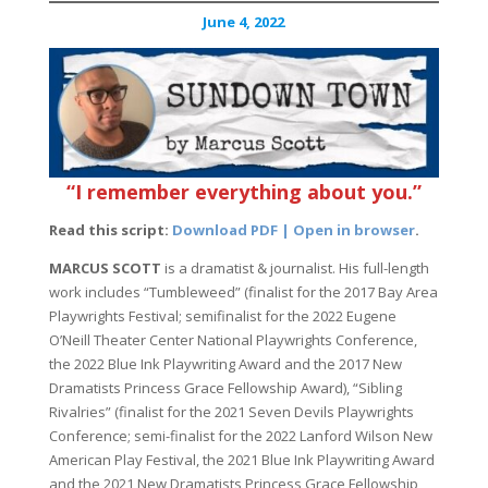
June 4, 2022
“I remember everything about you.”
Read this script:
Download PDF | Open in browser
.
MARCUS SCOTT
is a dramatist & journalist. His full-length
work includes “Tumbleweed” (finalist for the 2017 Bay Area
Playwrights Festival; semifinalist for the 2022 Eugene
O’Neill Theater Center National Playwrights Conference,
the 2022 Blue Ink Playwriting Award and the 2017 New
Dramatists Princess Grace Fellowship Award), “Sibling
Rivalries” (finalist for the 2021 Seven Devils Playwrights
Conference; semi-finalist for the 2022 Lanford Wilson New
American Play Festival, the 2021 Blue Ink Playwriting Award
and the 2021 New Dramatists Princess Grace Fellowship