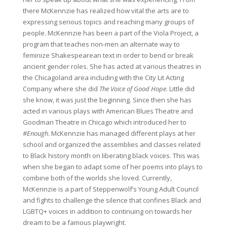
there McKennzie has realized how vital the arts are to
expressing serious topics and reaching many groups of
people. McKennzie has been a part of the Viola Project, a
program that teaches non-men an alternate way to
feminize Shakespearean text in order to bend or break
ancient gender roles. She has acted at various theatres in
the Chicagoland area including with the City Lit Acting
Company where she did
The Voice of Good Hope
. Little did
she know, it was just the beginning. Since then she has
acted in various plays with American Blues Theatre and
Goodman Theatre in Chicago which introduced her to
#Enough
. McKennzie has managed different plays at her
school and organized the assemblies and classes related
to Black history month on liberating black voices. This was
when she began to adapt some of her poems into plays to
combine both of the worlds she loved. Currently,
McKennzie is a part of Steppenwolf’s Young Adult Council
and fights to challenge the silence that confines Black and
LGBTQ+ voices in addition to continuing on towards her
dream to be a famous playwright.