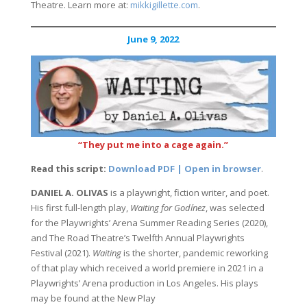
Theatre. Learn more at:
mikkigillette.com
.
June 9, 2022
“They put me into a cage again.”
Read this script:
Download PDF | Open in browser
.
DANIEL A. OLIVAS
is a playwright, fiction writer, and poet.
His first full-length play,
Waiting for Godínez
, was selected
for the Playwrights’ Arena Summer Reading Series (2020),
and The Road Theatre’s Twelfth Annual Playwrights
Festival (2021).
Waiting
is the shorter, pandemic reworking
of that play which received a world premiere in 2021 in a
Playwrights’ Arena production in Los Angeles. His plays
may be found at the New Play