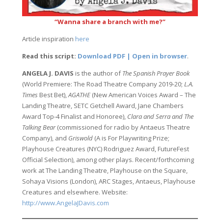
“Wanna share a branch with me?”
Article inspiration
here
Read this script:
Download PDF | Open in browser
.
ANGELA J. DAVIS
is the author of
The Spanish Prayer Book
(World Premiere: The Road Theatre Company 2019-20;
L.A.
Times
Best Bet),
AGATHE
(New American Voices Award – The
Landing Theatre, SETC Getchell Award, Jane Chambers
Award Top-4 Finalist and Honoree),
Clara and Serra and The
Talking Bear
(commissioned for radio by Antaeus Theatre
Company), and
Griswold
(A is For Playwriting Prize;
Playhouse Creatures (NYC) Rodriguez Award, FutureFest
Official Selection), among other plays. Recent/forthcoming
work at The Landing Theatre, Playhouse on the Square,
Sohaya Visions (London), ARC Stages, Antaeus, Playhouse
Creatures and elsewhere. Website:
http://www.AngelaJDavis.com