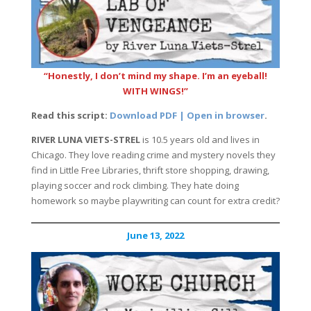
“Honestly, I don’t mind my shape. I’m an eyeball!
WITH WINGS!”
Read this script:
Download PDF | Open in browser
.
RIVER LUNA VIETS-STREL
is 10.5 years old and lives in
Chicago. They love reading crime and mystery novels they
find in Little Free Libraries, thrift store shopping, drawing,
playing soccer and rock climbing. They hate doing
homework so maybe playwriting can count for extra credit?
June 13, 2022