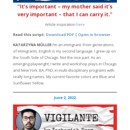
“It’s important – my mother said it’s
very important – that I can carry it.”
Article inspiration
here
Read this script:
Download PDF | Open in browser
.
KATARZYNA MÜLLER
I’m an immigrant. From generations
of immigrants. English is my second language. I grew up on
the South Side of Chicago. Not the nice part. As an
emerging playwright, I write and workshop plays in Chicago
and New York. BA, PhD, in multi-disciplinary programs with
really long names. My current favorite colors are Blue and
Sunflower Yellow.
June 2, 2022