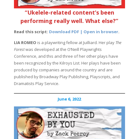
“Ukelele-related content’s been
performing really well. What else?”
Read this script:
Download PDF | Open in browser
.
LIA ROMEO
is a playwriting fellow at Juilliard. Her play
The
Forest
was developed at the O’Neill Playwrights
Conference, and this and three of her other plays have
been recognized by the Kilroys List. Her plays have been
produced by companies around the country and are
published by Broadway Play Publishing, Playscripts, and
Dramatists Play Service.
June 6, 2022