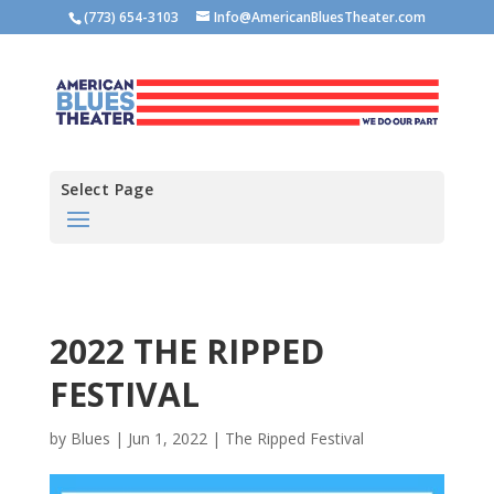
(773) 654-3103
Info@AmericanBluesTheater.com
Select Page
2022 THE RIPPED
FESTIVAL
by
Blues
|
Jun 1, 2022
|
The Ripped Festival