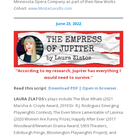
Minnesota Opera Company as part of their New Works
Cohort.
www.MinitaGandhi.com
June 23, 2022
“According to my research, Jupiter has everything I
would need to survive.”
Read this script:
Download PDF | Open in browser
.
LAURA ZLATOS
‘s plays include The Blue Whale (2021
Marsha A. Croyle Award, 2019 Dr. R.J. Rodriguez Emerging
Playwrights Contest), The Even More Lamentable of Lavinia
(2020 Women Are Funny Prize), Happily After Ever (2017
Woodward/Newman Drama Award, 5959 Theaters,
Edinburgh Fringe, Bloomington Playwrights Project), and