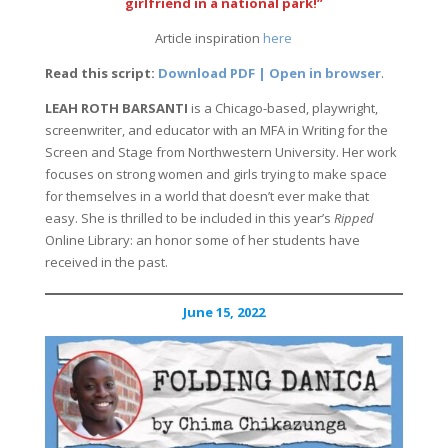
girlfriend in a national park!”
Article inspiration
here
Read this script:
Download PDF | Open in browser
.
LEAH ROTH BARSANTI
is a Chicago-based, playwright,
screenwriter, and educator with an MFA in Writing for the
Screen and Stage from Northwestern University. Her work
focuses on strong women and girls trying to make space
for themselves in a world that doesn’t ever make that
easy. She is thrilled to be included in this year’s
Ripped
Online Library: an honor some of her students have
received in the past.
June 15, 2022