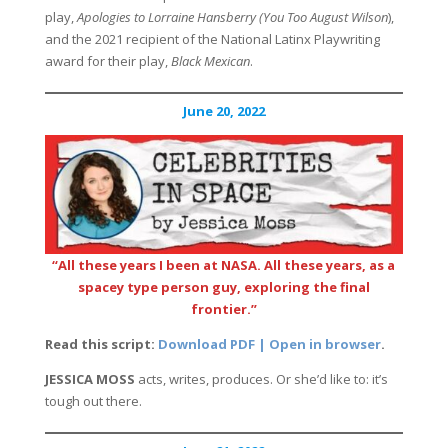
play,
Apologies to Lorraine Hansberry (You Too August Wilson
),
and the 2021 recipient of the National Latinx Playwriting
award for their play,
Black Mexican
.
June 20, 2022
“All these years I been at NASA. All these years, as a
spacey type person guy, exploring the final
frontier.”
Read this script:
Download PDF | Open in browser
.
JESSICA MOSS
acts, writes, produces. Or she’d like to: it’s
tough out there.