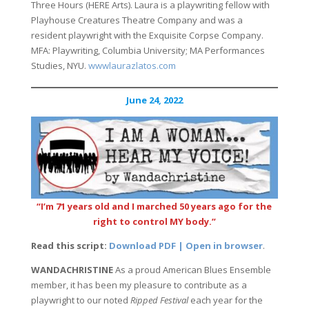
Three Hours (HERE Arts). Laura is a playwriting fellow with
Playhouse Creatures Theatre Company and was a
resident playwright with the Exquisite Corpse Company.
MFA: Playwriting, Columbia University; MA Performances
Studies, NYU.
wwwlaurazlatos.com
June 24, 2022
“I’m 71 years old and I marched 50 years ago for the
right to control MY body.”
Read this script:
Download PDF | Open in browser
.
WANDACHRISTINE
As a proud American Blues Ensemble
member, it has been my pleasure to contribute as a
playwright to our noted
Ripped Festival
each year for the