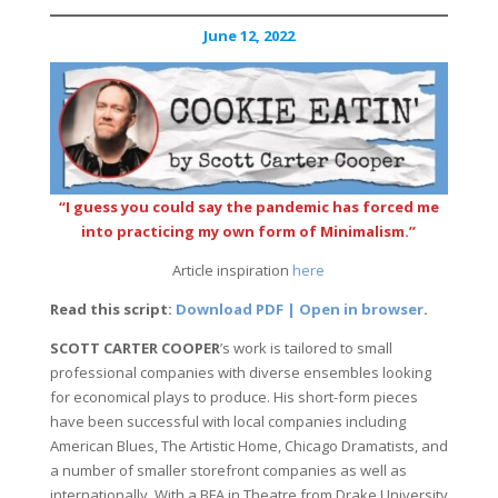
June 12, 2022
“I guess you could say the pandemic has forced me
into practicing my own form of Minimalism.”
Article inspiration
here
Read this script:
Download PDF | Open in browser
.
SCOTT CARTER COOPER
’s work is tailored to small
professional companies with diverse ensembles looking
for economical plays to produce. His short-form pieces
have been successful with local companies including
American Blues, The Artistic Home, Chicago Dramatists, and
a number of smaller storefront companies as well as
internationally. With a BFA in Theatre from Drake University