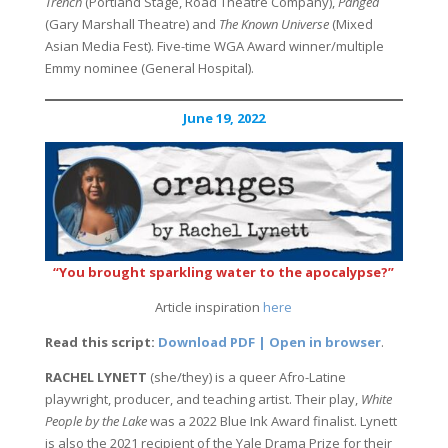
Trench
(Portland Stage, Road Theatre Company),
Pangea
(Gary Marshall Theatre) and
The Known Universe
(Mixed
Asian Media Fest). Five-time WGA Award winner/multiple
Emmy nominee (General Hospital).
June 19, 2022
“You brought sparkling water to the apocalypse?”
Article inspiration
here
Read this script:
Download PDF | Open in browser
.
RACHEL LYNETT
(she/they) is a queer Afro-Latine
playwright, producer, and teaching artist. Their play,
White
People by the Lake
was a 2022 Blue Ink Award finalist. Lynett
is also the 2021 recipient of the Yale Drama Prize for their