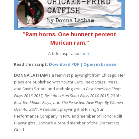
“Ram horns. One hunnert percent
Murican ram.”
Article inspiration
here
Read this script:
Download PDF | Open in browser.
DONNA LATHAM
’s a feminist playwright from Chicago. Her
plays are published with YouthPLAYS, Next Stage Press,
and Smith Scripts and anthologized in
Best American Short
Plays 2016-2017, Best American Short Plays 2014-2015, 2016’s
Best Ten-Minute Plays
, and
She Persisted: New Plays By Women
Over 40, 2021
. A resident playwright at Rising Sun
Performance Company in NYC and member of Honor Roll!
Playwrights, Donna’s a proud member of the Dramatists
Guild.