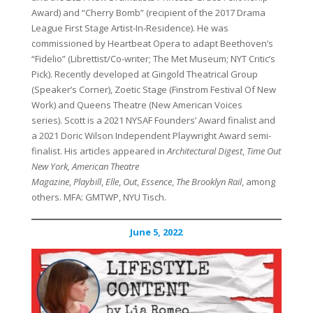
Award) and “Cherry Bomb” (recipient of the 2017 Drama
League First Stage Artist-In-Residence). He was
commissioned by Heartbeat Opera to adapt Beethoven’s
“Fidelio” (Librettist/Co-writer; The Met Museum; NYT Critic’s
Pick). Recently developed at Gingold Theatrical Group
(Speaker’s Corner), Zoetic Stage (Finstrom Festival Of New
Work) and Queens Theatre (New American Voices
series). Scott is a 2021 NYSAF Founders’ Award finalist and
a 2021 Doric Wilson Independent Playwright Award semi-
finalist. His articles appeared in
Architectural Digest
,
Time Out
New York,
American Theatre
Magazine
,
Playbill
,
Elle
,
Out
,
Essence
,
The Brooklyn Rail
, among
others. MFA: GMTWP, NYU Tisch.
June 5, 2022