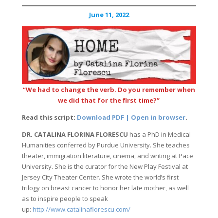
June 11, 2022
“We had to change the verb. Do you remember when
we did that for the first time?”
Read this script:
Download PDF | Open in browser
.
DR. CATALINA FLORINA FLORESCU
has a PhD in Medical
Humanities conferred by Purdue University. She teaches
theater, immigration literature, cinema, and writing at Pace
University. She is the curator for the New Play Festival at
Jersey City Theater Center. She wrote the world’s first
trilogy on breast cancer to honor her late mother, as well
as to inspire people to speak
up:
http://www.catalinaflorescu.com/