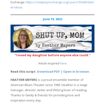
Exchange:
https://newplayexchange.org/users/35649/dani
el-olivas
June 10, 2022
“I loved my daughter before anyone else could.”
Article inspired
here
Read this script:
Download PDF | Open in browser
.
HEATHER MEYERS
is a proud ensemble member of
American Blues Theater since 1996. Heather is a stage
manager, director, writer and lifelong lover of reading.
Thanks to family & friends for providing love and
inspiration every day.