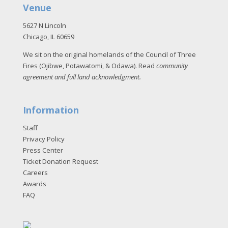
Venue
5627 N Lincoln
Chicago, IL 60659
We sit on the original homelands of the Council of Three
Fires (Ojibwe, Potawatomi, & Odawa). Read
community
agreement and full land acknowledgment
.
Information
Staff
Privacy Policy
Press Center
Ticket Donation Request
Careers
Awards
FAQ