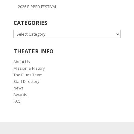
2026 RIPPED FESTIVAL
CATEGORIES
CATEGORIES
THEATER INFO
About Us
Mission & History
The Blues Team
Staff Directory
News
Awards
FAQ