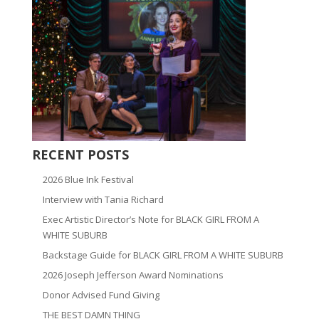
RECENT POSTS
2026 Blue Ink Festival
Interview with Tania Richard
Exec Artistic Director’s Note for BLACK GIRL FROM A
WHITE SUBURB
Backstage Guide for BLACK GIRL FROM A WHITE SUBURB
2026 Joseph Jefferson Award Nominations
Donor Advised Fund Giving
THE BEST DAMN THING