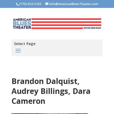
(773) 654-3103
Info@AmericanBluesTheater.com
Select Page
Brandon Dalquist,
Audrey Billings, Dara
Cameron