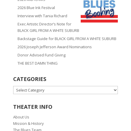
2026 Blue Ink Festival
Interview with Tania Richard
Exec Artistic Director’s Note for
BLACK GIRL FROM A WHITE SUBURB
Backstage Guide for BLACK GIRL FROM A WHITE SUBURB
2026 Joseph Jefferson Award Nominations
Donor Advised Fund Giving
THE BEST DAMN THING
CATEGORIES
CATEGORIES
THEATER INFO
About Us
Mission & History
The Blues Team