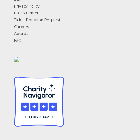
Privacy Policy
Press Center
Ticket Donation Request
Careers
Awards
FAQ