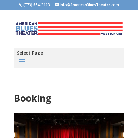
(773) 654-3103
Info@AmericanBluesTheater.com
Select Page
Booking