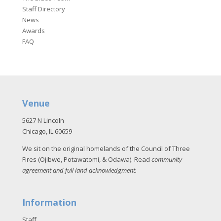
Staff Directory
News
Awards
FAQ
Venue
5627 N Lincoln
Chicago, IL 60659
We sit on the original homelands of the Council of Three
Fires (Ojibwe, Potawatomi, & Odawa). Read
community
agreement and full land acknowledgment
.
Information
Staff