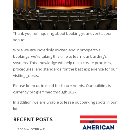
Thank you for inquiring about booking your event at our
venue!
While we are incredibly excited about prospective
bookings, we’re taking this time to learn our building’s
systems. This knowledge will help us to create practices,
procedures, and standards for the best experience for our
visiting guests.
Please keep us in mind for future needs. Our building is
currently programmed through 2027.
In addition, we are unable to lease out parking spots in our
lot.
RECENT POSTS
2026 MIDTERMS