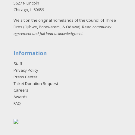
5627 N Lincoln
Chicago, IL 60659
We sit on the original homelands of the Council of Three
Fires (Ojibwe, Potawatomi, & Odawa). Read
community
agreement and full land acknowledgment
.
Information
Staff
Privacy Policy
Press Center
Ticket Donation Request
Careers
Awards
FAQ