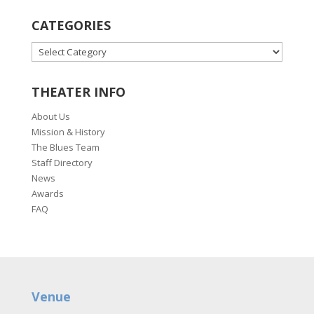
CATEGORIES
CATEGORIES
THEATER INFO
About Us
Mission & History
The Blues Team
Staff Directory
News
Awards
FAQ
Venue