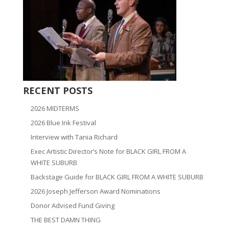
RECENT POSTS
2026 MIDTERMS
2026 Blue Ink Festival
Interview with Tania Richard
Exec Artistic Director’s Note for BLACK GIRL FROM A
WHITE SUBURB
Backstage Guide for BLACK GIRL FROM A WHITE SUBURB
2026 Joseph Jefferson Award Nominations
Donor Advised Fund Giving
THE BEST DAMN THING