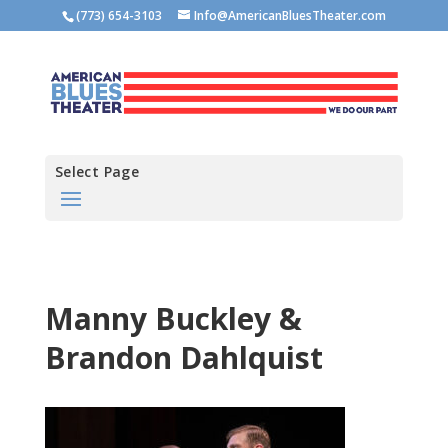
(773) 654-3103
Info@AmericanBluesTheater.com
Select Page
Manny Buckley &
Brandon Dahlquist