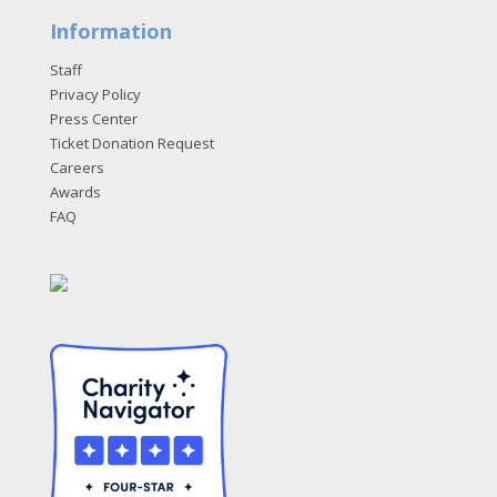
Information
Staff
Privacy Policy
Press Center
Ticket Donation Request
Careers
Awards
FAQ