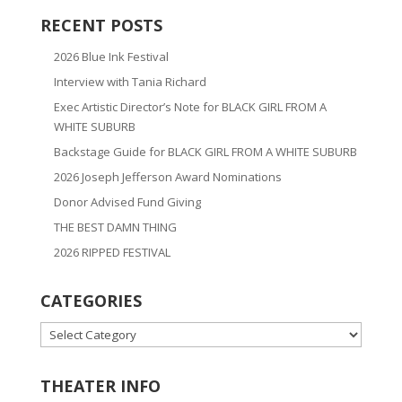
RECENT POSTS
2026 Blue Ink Festival
Interview with Tania Richard
Exec Artistic Director’s Note for BLACK GIRL FROM A
WHITE SUBURB
Backstage Guide for BLACK GIRL FROM A WHITE SUBURB
2026 Joseph Jefferson Award Nominations
Donor Advised Fund Giving
THE BEST DAMN THING
2026 RIPPED FESTIVAL
CATEGORIES
CATEGORIES
THEATER INFO