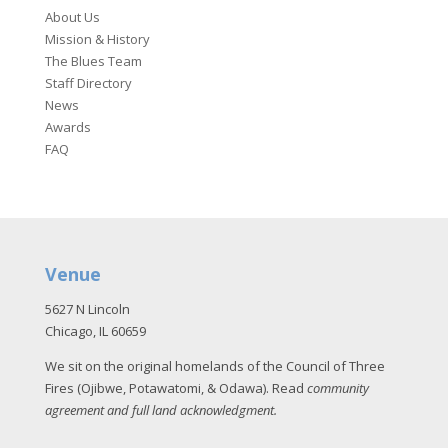
About Us
Mission & History
The Blues Team
Staff Directory
News
Awards
FAQ
Venue
5627 N Lincoln
Chicago, IL 60659
We sit on the original homelands of the Council of Three
Fires (Ojibwe, Potawatomi, & Odawa). Read
community
agreement and full land acknowledgment
.