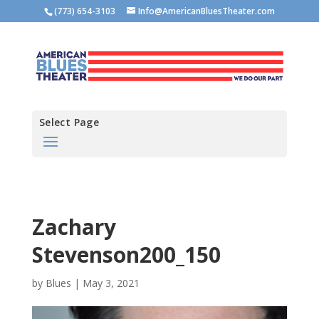
(773) 654-3103
Info@AmericanBluesTheater.com
Select Page
Zachary
Stevenson200_150
by
Blues
|
May 3, 2021