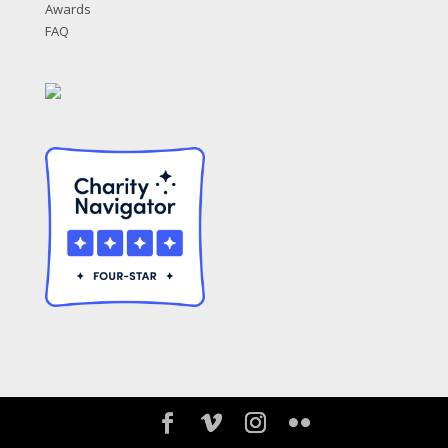
Awards
FAQ