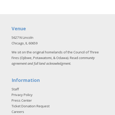
Venue
5627 N Lincoln
Chicago, IL 60659
We sit on the original homelands of the Council of Three
Fires (Ojibwe, Potawatomi, & Odawa). Read
community
agreement and full land acknowledgment
.
Information
Staff
Privacy Policy
Press Center
Ticket Donation Request
Careers