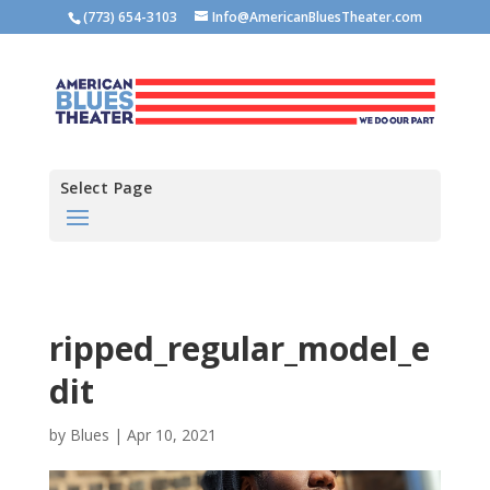
(773) 654-3103
Info@AmericanBluesTheater.com
Select Page
ripped_regular_model_e
dit
by
Blues
|
Apr 10, 2021