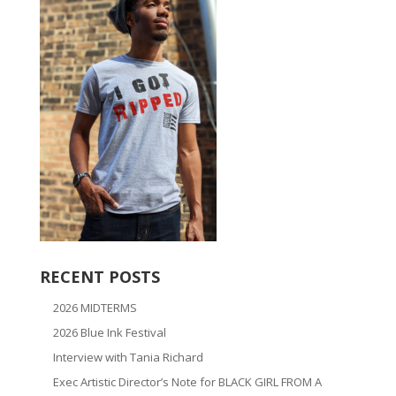
RECENT POSTS
2026 MIDTERMS
2026 Blue Ink Festival
Interview with Tania Richard
Exec Artistic Director’s Note for BLACK GIRL FROM A