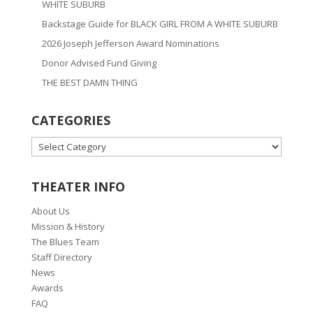
WHITE SUBURB
Backstage Guide for BLACK GIRL FROM A WHITE SUBURB
2026 Joseph Jefferson Award Nominations
Donor Advised Fund Giving
THE BEST DAMN THING
CATEGORIES
CATEGORIES
THEATER INFO
About Us
Mission & History
The Blues Team
Staff Directory
News
Awards
FAQ