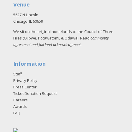
Venue
5627 N Lincoln
Chicago, IL 60659
We sit on the original homelands of the Council of Three
Fires (Ojibwe, Potawatomi, & Odawa). Read
community
agreement and full land acknowledgment
.
Information
Staff
Privacy Policy
Press Center
Ticket Donation Request
Careers
Awards
FAQ