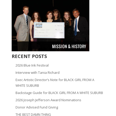
RECENT POSTS
2026 Blue Ink Festival
Interview with Tania Richard
Exec Artistic Director’s Note for BLACK GIRL FROM A
WHITE SUBURB
Backstage Guide for BLACK GIRL FROM A WHITE SUBURB
2026 Joseph Jefferson Award Nominations
Donor Advised Fund Giving
THE BEST DAMN THING