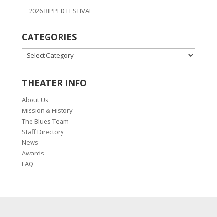
2026 RIPPED FESTIVAL
CATEGORIES
CATEGORIES
THEATER INFO
About Us
Mission & History
The Blues Team
Staff Directory
News
Awards
FAQ