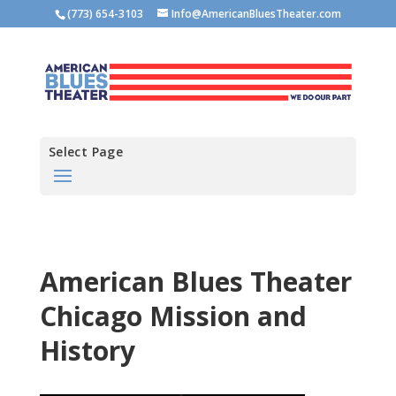
(773) 654-3103
Info@AmericanBluesTheater.com
Select Page
American Blues Theater
Chicago Mission and
History