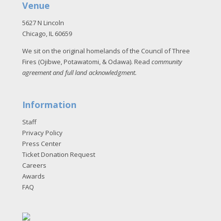
Venue
5627 N Lincoln
Chicago, IL 60659
We sit on the original homelands of the Council of Three
Fires (Ojibwe, Potawatomi, & Odawa). Read
community
agreement and full land acknowledgment
.
Information
Staff
Privacy Policy
Press Center
Ticket Donation Request
Careers
Awards
FAQ