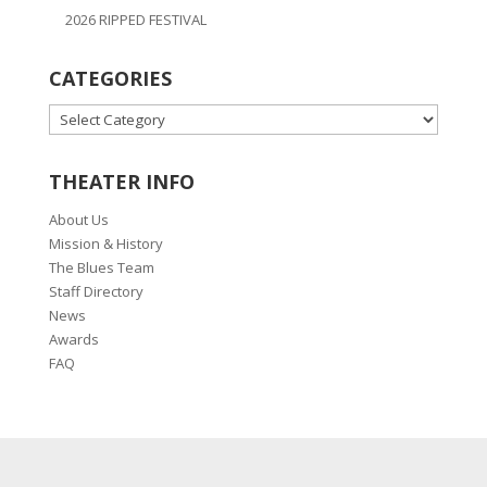
2026 RIPPED FESTIVAL
CATEGORIES
CATEGORIES
THEATER INFO
About Us
Mission & History
The Blues Team
Staff Directory
News
Awards
FAQ