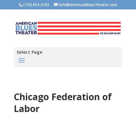
(773) 654-3103
Info@AmericanBluesTheater.com
Select Page
Chicago Federation of
Labor