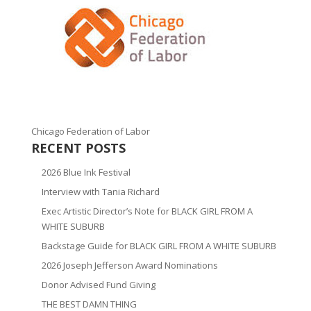
Chicago Federation of Labor
RECENT POSTS
2026 Blue Ink Festival
Interview with Tania Richard
Exec Artistic Director’s Note for BLACK GIRL FROM A
WHITE SUBURB
Backstage Guide for BLACK GIRL FROM A WHITE SUBURB
2026 Joseph Jefferson Award Nominations
Donor Advised Fund Giving
THE BEST DAMN THING