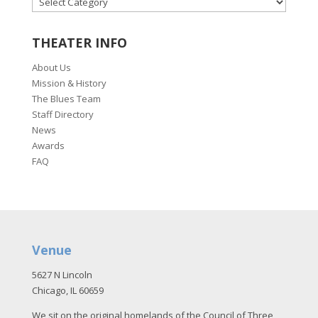
THEATER INFO
About Us
Mission & History
The Blues Team
Staff Directory
News
Awards
FAQ
Venue
5627 N Lincoln
Chicago, IL 60659
We sit on the original homelands of the Council of Three