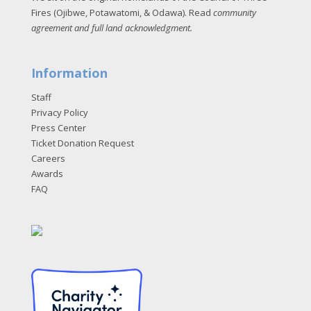
Fires (Ojibwe, Potawatomi, & Odawa). Read
community
agreement and full land acknowledgment
.
Information
Staff
Privacy Policy
Press Center
Ticket Donation Request
Careers
Awards
FAQ