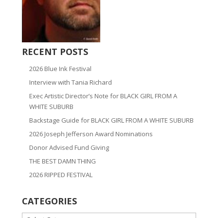
RECENT POSTS
2026 Blue Ink Festival
Interview with Tania Richard
Exec Artistic Director’s Note for BLACK GIRL FROM A
WHITE SUBURB
Backstage Guide for BLACK GIRL FROM A WHITE SUBURB
2026 Joseph Jefferson Award Nominations
Donor Advised Fund Giving
THE BEST DAMN THING
2026 RIPPED FESTIVAL
CATEGORIES
CATEGORIES