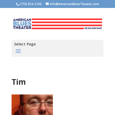
(773) 654-3103
Info@AmericanBluesTheater.com
Select Page
Tim