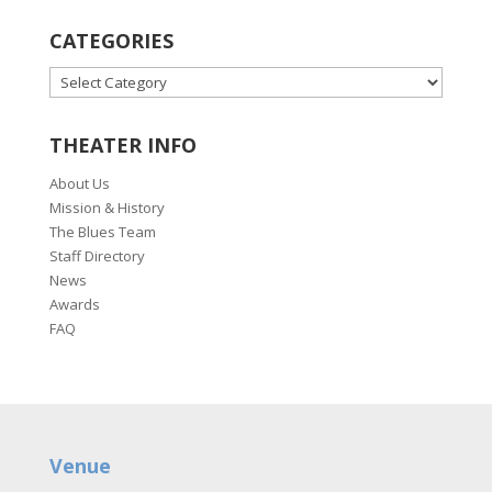
CATEGORIES
CATEGORIES
THEATER INFO
About Us
Mission & History
The Blues Team
Staff Directory
News
Awards
FAQ
Venue