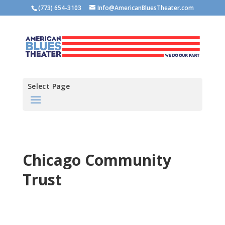
(773) 654-3103
Info@AmericanBluesTheater.com
Select Page
Chicago Community
Trust