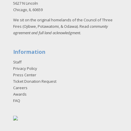
5627 N Lincoln
Chicago, IL 60659
We sit on the original homelands of the Council of Three
Fires (Ojibwe, Potawatomi, & Odawa). Read
community
agreement and full land acknowledgment
.
Information
Staff
Privacy Policy
Press Center
Ticket Donation Request
Careers
Awards
FAQ