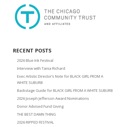
RECENT POSTS
2026 Blue Ink Festival
Interview with Tania Richard
Exec Artistic Director’s Note for BLACK GIRL FROM A
WHITE SUBURB
Backstage Guide for BLACK GIRL FROM A WHITE SUBURB
2026 Joseph Jefferson Award Nominations
Donor Advised Fund Giving
THE BEST DAMN THING
2026 RIPPED FESTIVAL