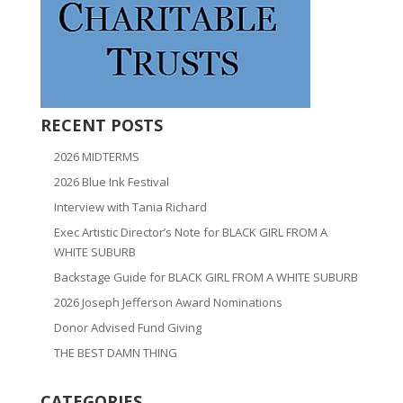
RECENT POSTS
2026 MIDTERMS
2026 Blue Ink Festival
Interview with Tania Richard
Exec Artistic Director’s Note for BLACK GIRL FROM A
WHITE SUBURB
Backstage Guide for BLACK GIRL FROM A WHITE SUBURB
2026 Joseph Jefferson Award Nominations
Donor Advised Fund Giving
THE BEST DAMN THING
CATEGORIES