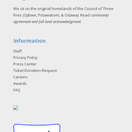
We sit on the original homelands of the Council of Three
Fires (Ojibwe, Potawatomi, & Odawa). Read
community
agreement and full land acknowledgment
.
Information
Staff
Privacy Policy
Press Center
Ticket Donation Request
Careers
Awards
FAQ