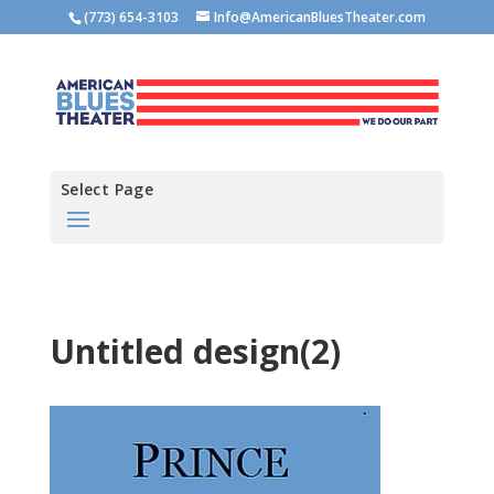
(773) 654-3103
Info@AmericanBluesTheater.com
Select Page
Untitled design(2)