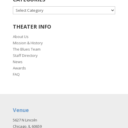
CATEGORIES
THEATER INFO
About Us
Mission & History
The Blues Team
Staff Directory
News
Awards
FAQ
Venue
5627 N Lincoln
Chicago, IL 60659