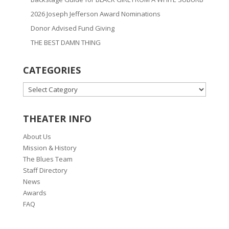
2026 Joseph Jefferson Award Nominations
Donor Advised Fund Giving
THE BEST DAMN THING
CATEGORIES
CATEGORIES
THEATER INFO
About Us
Mission & History
The Blues Team
Staff Directory
News
Awards
FAQ