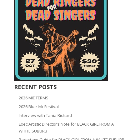
RECENT POSTS
2026 MIDTERMS
2026 Blue Ink Festival
Interview with Tania Richard
Exec Artistic Director’s Note for BLACK GIRL FROM A
WHITE SUBURB
Backstage Guide for BLACK GIRL FROM A WHITE SUBURB