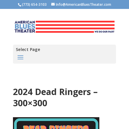
(773) 654-3103
Info@AmericanBluesTheater.com
Select Page
2024 Dead Ringers –
300×300