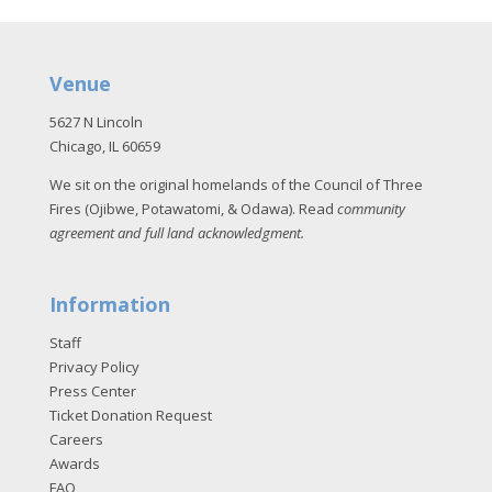
Venue
5627 N Lincoln
Chicago, IL 60659
We sit on the original homelands of the Council of Three
Fires (Ojibwe, Potawatomi, & Odawa). Read
community
agreement and full land acknowledgment
.
Information
Staff
Privacy Policy
Press Center
Ticket Donation Request
Careers
Awards
FAQ