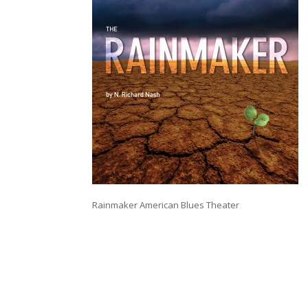
Rainmaker American Blues Theater