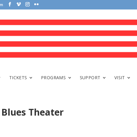
om
TICKETS
PROGRAMS
SUPPORT
VISIT
Blues Theater