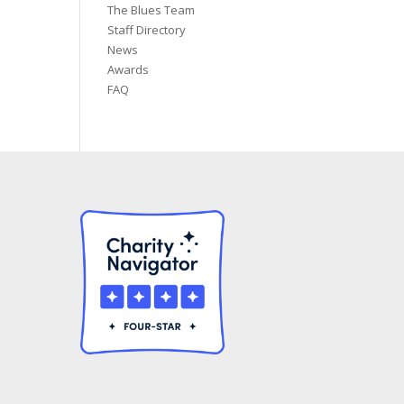
The Blues Team
Staff Directory
News
Awards
FAQ