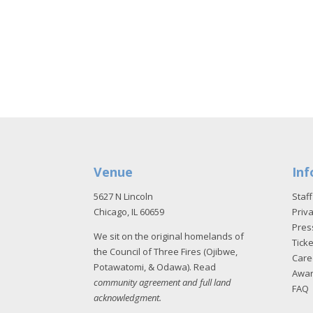
Venue
Inf
5627 N Lincoln
Staff
Chicago, IL 60659
Priva
Pres
We sit on the original homelands of
Tick
the Council of Three Fires (Ojibwe,
Care
Potawatomi, & Odawa). Read
Awa
community agreement and full land
FAQ
acknowledgment
.