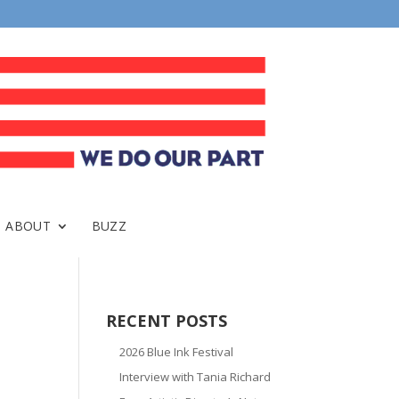
ABOUT
BUZZ
RECENT POSTS
2026 Blue Ink Festival
Interview with Tania Richard