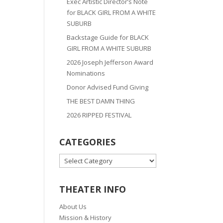
Exec Artistic Director’s Note
for BLACK GIRL FROM A WHITE
SUBURB
Backstage Guide for BLACK
GIRL FROM A WHITE SUBURB
2026 Joseph Jefferson Award
Nominations
Donor Advised Fund Giving
THE BEST DAMN THING
2026 RIPPED FESTIVAL
CATEGORIES
CATEGORIES
THEATER INFO
About Us
Mission & History