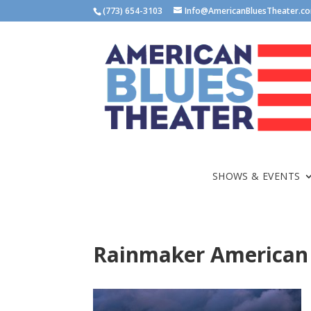
(773) 654-3103
Info@AmericanBluesTheater.c
SHOWS & EVENTS
Rainmaker American 