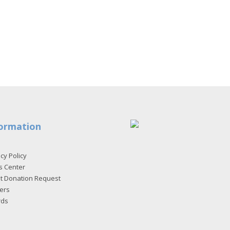
ormation
cy Policy
s Center
et Donation Request
ers
rds