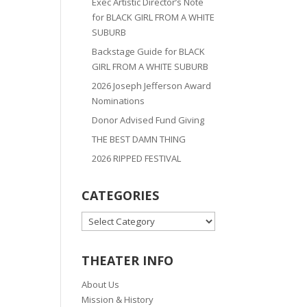
Exec Artistic Director’s Note
for BLACK GIRL FROM A WHITE
SUBURB
Backstage Guide for BLACK
GIRL FROM A WHITE SUBURB
2026 Joseph Jefferson Award
Nominations
Donor Advised Fund Giving
THE BEST DAMN THING
2026 RIPPED FESTIVAL
CATEGORIES
CATEGORIES
THEATER INFO
About Us
Mission & History