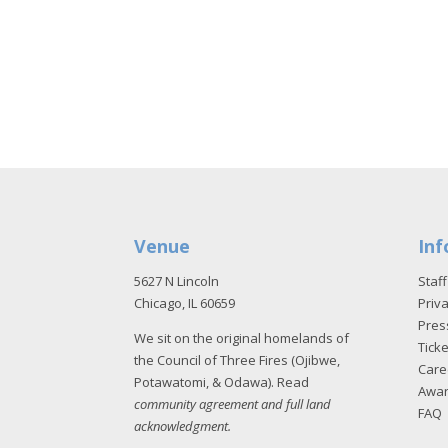
Venue
Inf
5627 N Lincoln
Staff
Chicago, IL 60659
Priva
Pres
We sit on the original homelands of
Tick
the Council of Three Fires (Ojibwe,
Care
Potawatomi, & Odawa). Read
Awa
community agreement and full land
FAQ
acknowledgment
.