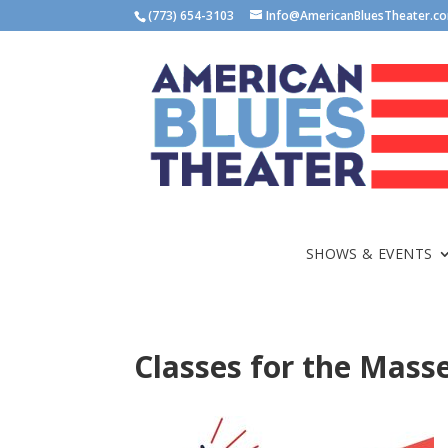
(773) 654-3103
Info@AmericanBluesTheater.c
SHOWS & EVENTS
Classes for the Mass