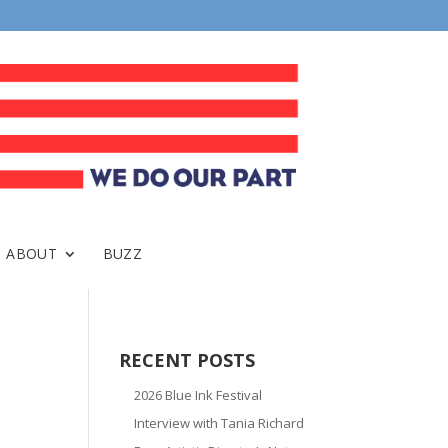
ABOUT
BUZZ
RECENT POSTS
2026 Blue Ink Festival
Interview with Tania Richard