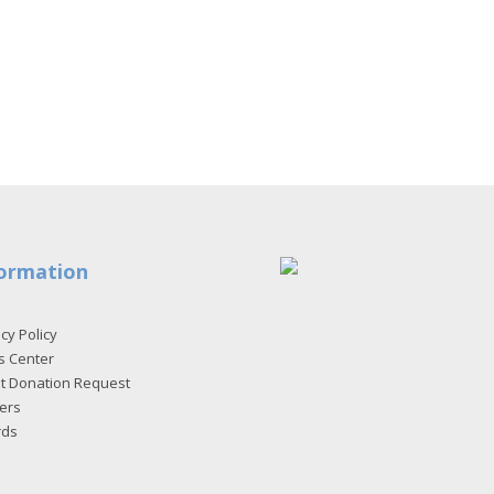
ormation
cy Policy
s Center
et Donation Request
ers
rds