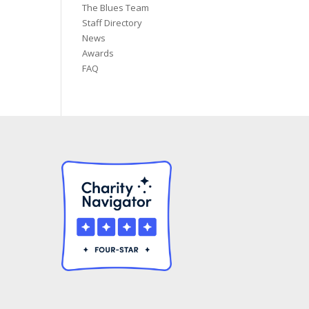
The Blues Team
Staff Directory
News
Awards
FAQ