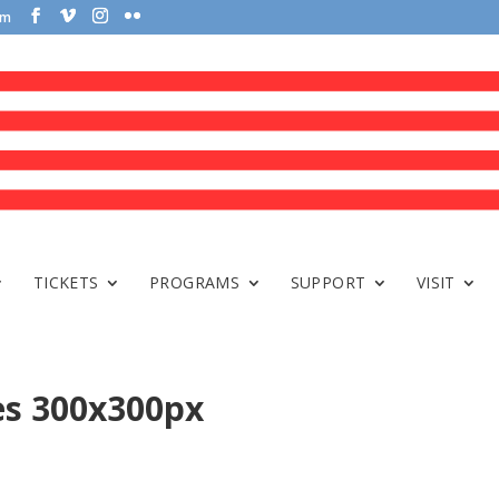
om
TICKETS
PROGRAMS
SUPPORT
VISIT
es 300x300px