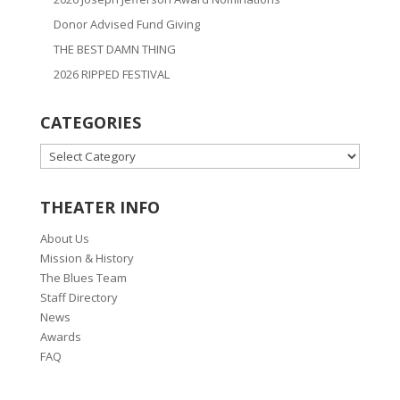
Donor Advised Fund Giving
THE BEST DAMN THING
2026 RIPPED FESTIVAL
CATEGORIES
CATEGORIES
THEATER INFO
About Us
Mission & History
The Blues Team
Staff Directory
News
Awards
FAQ