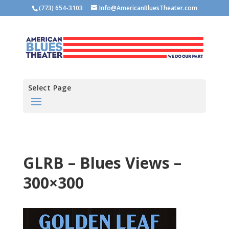
(773) 654-3103
Info@AmericanBluesTheater.com
Select Page
GLRB – Blues Views –
300×300