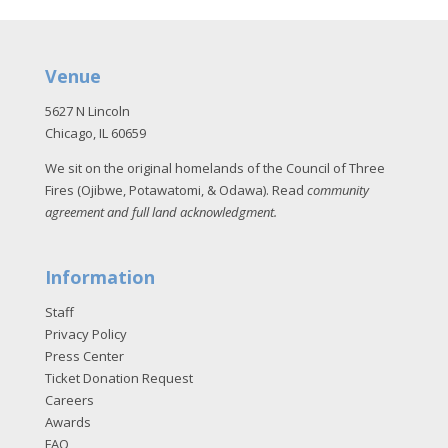
Venue
5627 N Lincoln
Chicago, IL 60659
We sit on the original homelands of the Council of Three
Fires (Ojibwe, Potawatomi, & Odawa). Read
community
agreement and full land acknowledgment
.
Information
Staff
Privacy Policy
Press Center
Ticket Donation Request
Careers
Awards
FAQ