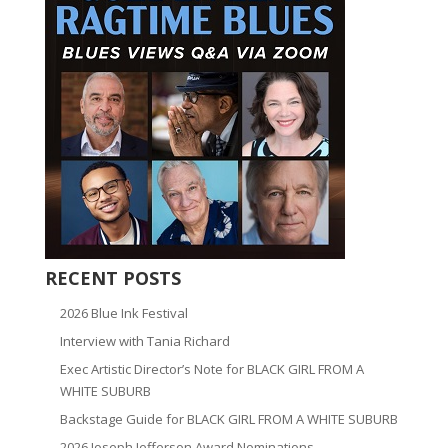
RECENT POSTS
2026 Blue Ink Festival
Interview with Tania Richard
Exec Artistic Director’s Note for BLACK GIRL FROM A
WHITE SUBURB
Backstage Guide for BLACK GIRL FROM A WHITE SUBURB
2026 Joseph Jefferson Award Nominations