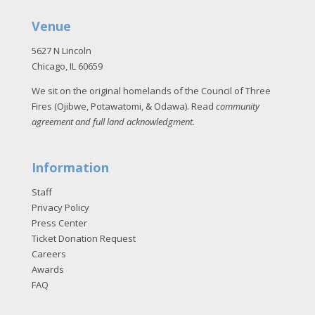
Venue
5627 N Lincoln
Chicago, IL 60659
We sit on the original homelands of the Council of Three
Fires (Ojibwe, Potawatomi, & Odawa). Read
community
agreement and full land acknowledgment
.
Information
Staff
Privacy Policy
Press Center
Ticket Donation Request
Careers
Awards
FAQ