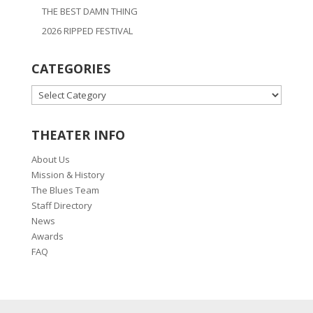
THE BEST DAMN THING
2026 RIPPED FESTIVAL
CATEGORIES
CATEGORIES
THEATER INFO
About Us
Mission & History
The Blues Team
Staff Directory
News
Awards
FAQ