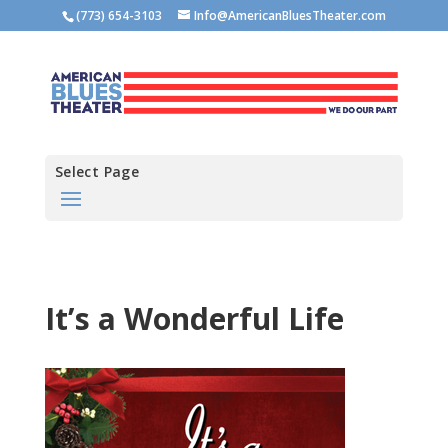
(773) 654-3103
Info@AmericanBluesTheater.com
Select Page
It’s a Wonderful Life