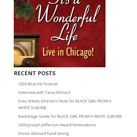
RECENT POSTS
2026 Blue Ink Festival
Interview with Tania Richard
Exec Artistic Director’s Note for BLACK GIRL FROM A
WHITE SUBURB
Backstage Guide for BLACK GIRL FROM A WHITE SUBURB
2026 Joseph Jefferson Award Nominations
Donor Advised Fund Giving