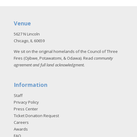
Venue
5627 N Lincoln
Chicago, IL 60659
We sit on the original homelands of the Council of Three
Fires (Ojibwe, Potawatomi, & Odawa). Read
community
agreement and full land acknowledgment
.
Information
Staff
Privacy Policy
Press Center
Ticket Donation Request
Careers
Awards
FAQ