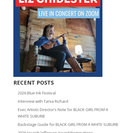
RECENT POSTS
2026 Blue Ink Festival
Interview with Tania Richard
Exec Artistic Director’s Note for BLACK GIRL FROM A
WHITE SUBURB
Backstage Guide for BLACK GIRL FROM A WHITE SUBURB
2026 Joseph Jefferson Award Nominations