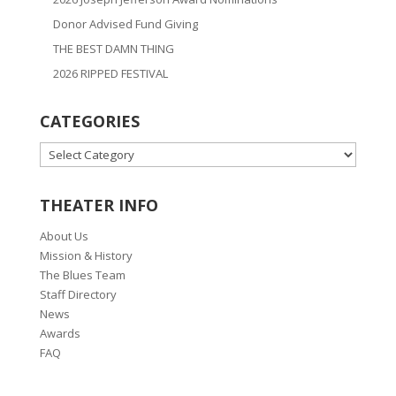
Donor Advised Fund Giving
THE BEST DAMN THING
2026 RIPPED FESTIVAL
CATEGORIES
CATEGORIES
THEATER INFO
About Us
Mission & History
The Blues Team
Staff Directory
News
Awards
FAQ