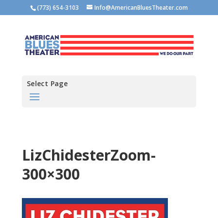
(773) 654-3103
Info@AmericanBluesTheater.com
Select Page
LizChidesterZoom-
300×300