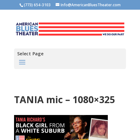
(773) 654-3103
Info@AmericanBluesTheater.com
Select Page
TANIA mic – 1080×325