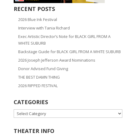
RECENT POSTS
2026 Blue Ink Festival
Interview with Tania Richard
Exec Artistic Director’s Note for BLACK GIRL FROM A
WHITE SUBURB
Backstage Guide for BLACK GIRL FROM A WHITE SUBURB
2026 Joseph Jefferson Award Nominations
Donor Advised Fund Giving
THE BEST DAMN THING
2026 RIPPED FESTIVAL
CATEGORIES
CATEGORIES
THEATER INFO