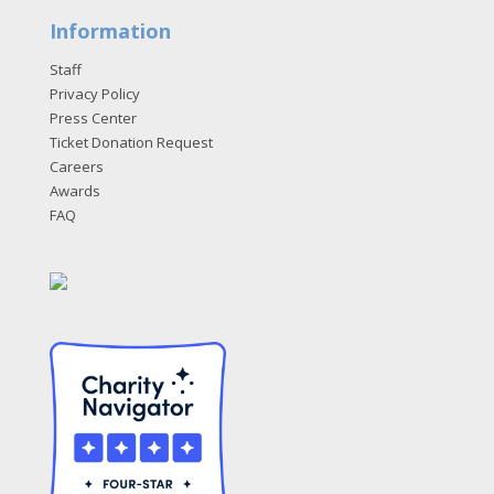
Information
Staff
Privacy Policy
Press Center
Ticket Donation Request
Careers
Awards
FAQ