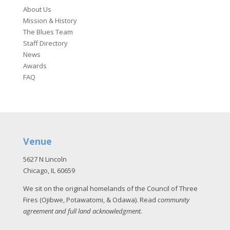
About Us
Mission & History
The Blues Team
Staff Directory
News
Awards
FAQ
Venue
5627 N Lincoln
Chicago, IL 60659
We sit on the original homelands of the Council of Three
Fires (Ojibwe, Potawatomi, & Odawa). Read
community
agreement and full land acknowledgment
.