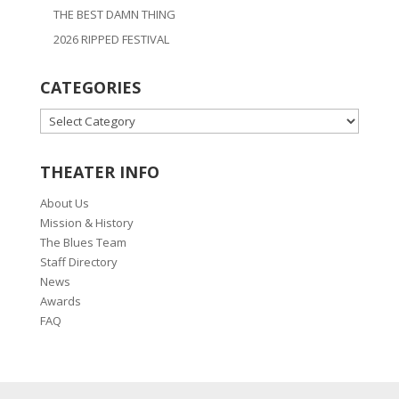
THE BEST DAMN THING
2026 RIPPED FESTIVAL
CATEGORIES
CATEGORIES
THEATER INFO
About Us
Mission & History
The Blues Team
Staff Directory
News
Awards
FAQ