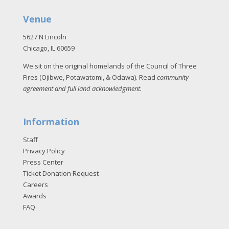
Venue
5627 N Lincoln
Chicago, IL 60659
We sit on the original homelands of the Council of Three
Fires (Ojibwe, Potawatomi, & Odawa). Read
community
agreement and full land acknowledgment
.
Information
Staff
Privacy Policy
Press Center
Ticket Donation Request
Careers
Awards
FAQ