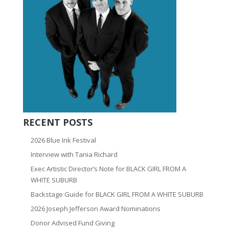
RECENT POSTS
2026 Blue Ink Festival
Interview with Tania Richard
Exec Artistic Director’s Note for BLACK GIRL FROM A
WHITE SUBURB
Backstage Guide for BLACK GIRL FROM A WHITE SUBURB
2026 Joseph Jefferson Award Nominations
Donor Advised Fund Giving