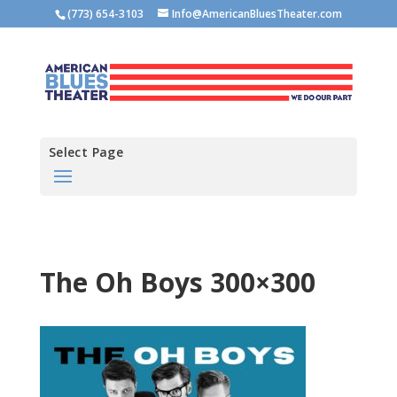
(773) 654-3103
Info@AmericanBluesTheater.com
Select Page
The Oh Boys 300×300