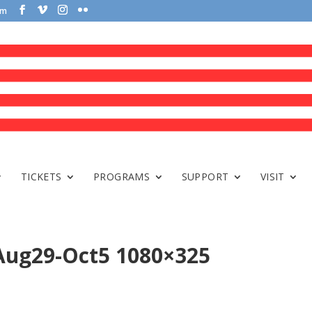
om
TICKETS
PROGRAMS
SUPPORT
VISIT
 Aug29-Oct5 1080×325