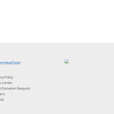
ormation
cy Policy
s Center
et Donation Request
ers
rds