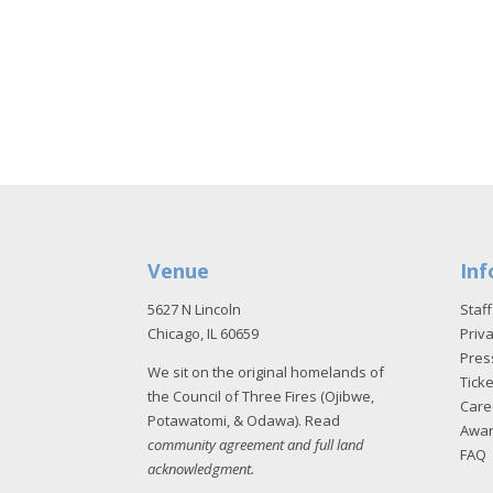
Venue
Inf
5627 N Lincoln
Staff
Chicago, IL 60659
Priva
Pres
We sit on the original homelands of
Tick
the Council of Three Fires (Ojibwe,
Care
Potawatomi, & Odawa). Read
Awa
community agreement and full land
FAQ
acknowledgment
.