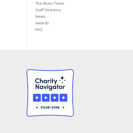
The Blues Team
Staff Directory
News
Awards
FAQ