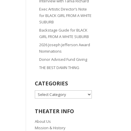
Interview with Tania Richard
Exec Artistic Director’s Note
for BLACK GIRL FROM A WHITE
SUBURB
Backstage Guide for BLACK
GIRL FROM A WHITE SUBURB
2026 Joseph Jefferson Award
Nominations
Donor Advised Fund Giving
THE BEST DAMN THING
CATEGORIES
CATEGORIES
THEATER INFO
About Us
Mission & History