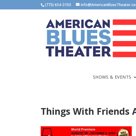
(773) 654-3103
Info@AmericanBluesTheater.c
SHOWS & EVENTS
Things With Friends