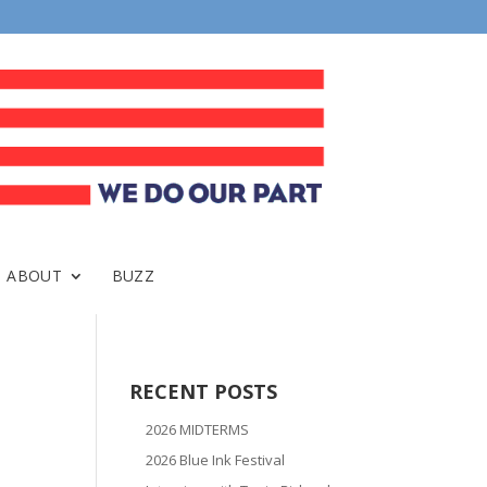
ABOUT
BUZZ
RECENT POSTS
2026 MIDTERMS
2026 Blue Ink Festival