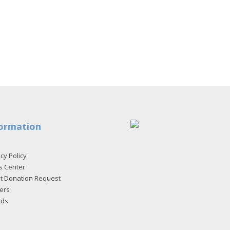
ormation
cy Policy
s Center
et Donation Request
ers
rds