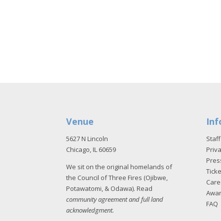
Venue
Inf
5627 N Lincoln
Staff
Chicago, IL 60659
Priva
Pres
We sit on the original homelands of
Tick
the Council of Three Fires (Ojibwe,
Care
Potawatomi, & Odawa). Read
Awa
community agreement and full land
FAQ
acknowledgment
.