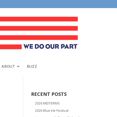
ABOUT
BUZZ
RECENT POSTS
2026 MIDTERMS
2026 Blue Ink Festival