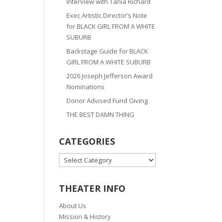
Interview with Tania Richard
Exec Artistic Director’s Note
for BLACK GIRL FROM A WHITE
SUBURB
Backstage Guide for BLACK
GIRL FROM A WHITE SUBURB
2026 Joseph Jefferson Award
Nominations
Donor Advised Fund Giving
THE BEST DAMN THING
CATEGORIES
CATEGORIES
THEATER INFO
About Us
Mission & History