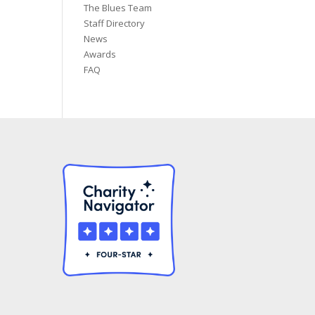
The Blues Team
Staff Directory
News
Awards
FAQ