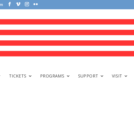
om
TICKETS
PROGRAMS
SUPPORT
VISIT