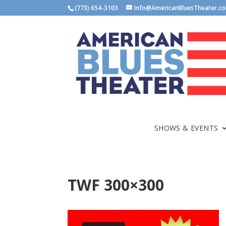
(773) 654-3103
Info@AmericanBluesTheater.c
SHOWS & EVENTS
TWF 300×300