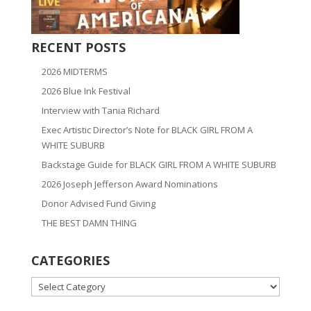
RECENT POSTS
2026 MIDTERMS
2026 Blue Ink Festival
Interview with Tania Richard
Exec Artistic Director’s Note for BLACK GIRL FROM A
WHITE SUBURB
Backstage Guide for BLACK GIRL FROM A WHITE SUBURB
2026 Joseph Jefferson Award Nominations
Donor Advised Fund Giving
THE BEST DAMN THING
CATEGORIES
CATEGORIES