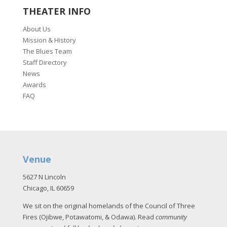
THEATER INFO
About Us
Mission & History
The Blues Team
Staff Directory
News
Awards
FAQ
Venue
5627 N Lincoln
Chicago, IL 60659
We sit on the original homelands of the Council of Three
Fires (Ojibwe, Potawatomi, & Odawa). Read
community