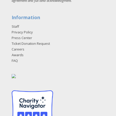
agreement and full land acknowledgment
.
Information
Staff
Privacy Policy
Press Center
Ticket Donation Request
Careers
Awards
FAQ