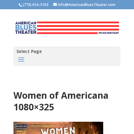
(773) 654-3103
Info@AmericanBluesTheater.com
Select Page
Women of Americana
1080×325