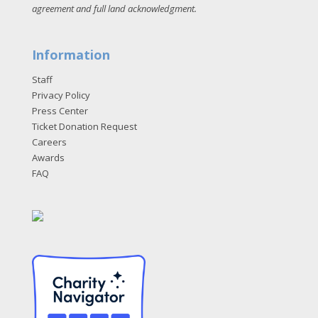
agreement and full land acknowledgment
.
Information
Staff
Privacy Policy
Press Center
Ticket Donation Request
Careers
Awards
FAQ