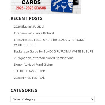
RECENT POSTS
2026 Blue Ink Festival
Interview with Tania Richard
Exec Artistic Director’s Note for BLACK GIRL FROM A
WHITE SUBURB
Backstage Guide for BLACK GIRL FROM A WHITE SUBURB
2026 Joseph Jefferson Award Nominations
Donor Advised Fund Giving
THE BEST DAMN THING
2026 RIPPED FESTIVAL
CATEGORIES
CATEGORIES