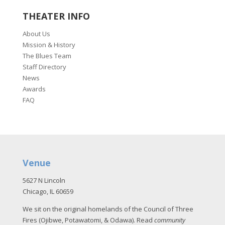
THEATER INFO
About Us
Mission & History
The Blues Team
Staff Directory
News
Awards
FAQ
Venue
5627 N Lincoln
Chicago, IL 60659
We sit on the original homelands of the Council of Three
Fires (Ojibwe, Potawatomi, & Odawa). Read
community