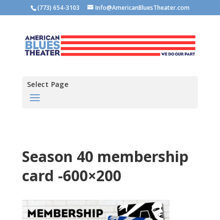
(773) 654-3103
Info@AmericanBluesTheater.com
Select Page
Season 40 membership
card -600×200