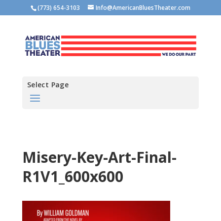
(773) 654-3103
Info@AmericanBluesTheater.com
Select Page
Misery-Key-Art-Final-
R1V1_600x600