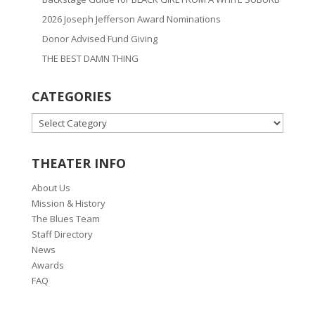
2026 Joseph Jefferson Award Nominations
Donor Advised Fund Giving
THE BEST DAMN THING
CATEGORIES
CATEGORIES
THEATER INFO
About Us
Mission & History
The Blues Team
Staff Directory
News
Awards
FAQ