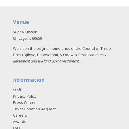
Venue
5627 N Lincoln
Chicago, IL 60659
We sit on the original homelands of the Council of Three
Fires (Ojibwe, Potawatomi, & Odawa). Read
community
agreement and full land acknowledgment
.
Information
Staff
Privacy Policy
Press Center
Ticket Donation Request
Careers
Awards
FAQ