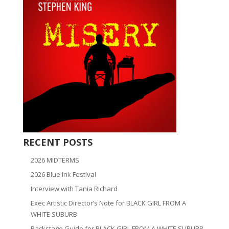
RECENT POSTS
2026 MIDTERMS
2026 Blue Ink Festival
Interview with Tania Richard
Exec Artistic Director’s Note for BLACK GIRL FROM A
WHITE SUBURB
Backstage Guide for BLACK GIRL FROM A WHITE SUBURB