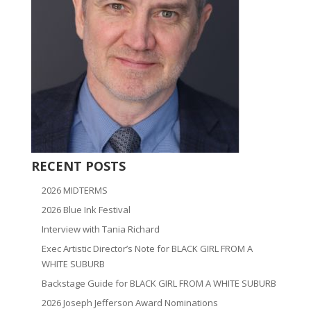
RECENT POSTS
2026 MIDTERMS
2026 Blue Ink Festival
Interview with Tania Richard
Exec Artistic Director’s Note for BLACK GIRL FROM A
WHITE SUBURB
Backstage Guide for BLACK GIRL FROM A WHITE SUBURB
2026 Joseph Jefferson Award Nominations