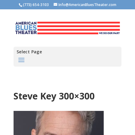
(773) 654-3103
Info@AmericanBluesTheater.com
Select Page
Steve Key 300×300