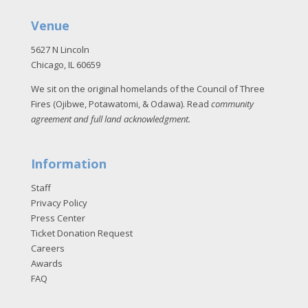
Venue
5627 N Lincoln
Chicago, IL 60659
We sit on the original homelands of the Council of Three
Fires (Ojibwe, Potawatomi, & Odawa). Read
community
agreement and full land acknowledgment
.
Information
Staff
Privacy Policy
Press Center
Ticket Donation Request
Careers
Awards
FAQ