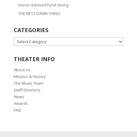
Donor Advised Fund Giving
THE BEST DAMN THING
CATEGORIES
CATEGORIES
THEATER INFO
About Us
Mission & History
The Blues Team
Staff Directory
News
Awards
FAQ