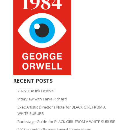
RECENT POSTS
2026 Blue Ink Festival
Interview with Tania Richard
Exec Artistic Director’s Note for BLACK GIRL FROM A
WHITE SUBURB
Backstage Guide for BLACK GIRL FROM A WHITE SUBURB
2026 Joseph Jefferson Award Nominations