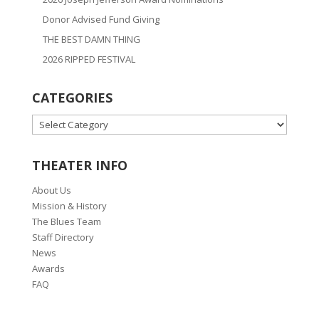
Donor Advised Fund Giving
THE BEST DAMN THING
2026 RIPPED FESTIVAL
CATEGORIES
CATEGORIES
THEATER INFO
About Us
Mission & History
The Blues Team
Staff Directory
News
Awards
FAQ