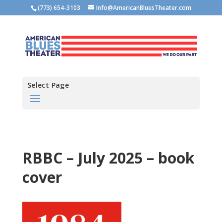
(773) 654-3103
Info@AmericanBluesTheater.com
Select Page
RBBC – July 2025 – book
cover