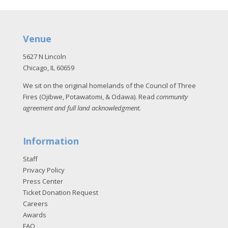
Venue
5627 N Lincoln
Chicago, IL 60659
We sit on the original homelands of the Council of Three
Fires (Ojibwe, Potawatomi, & Odawa). Read
community
agreement and full land acknowledgment
.
Information
Staff
Privacy Policy
Press Center
Ticket Donation Request
Careers
Awards
FAQ