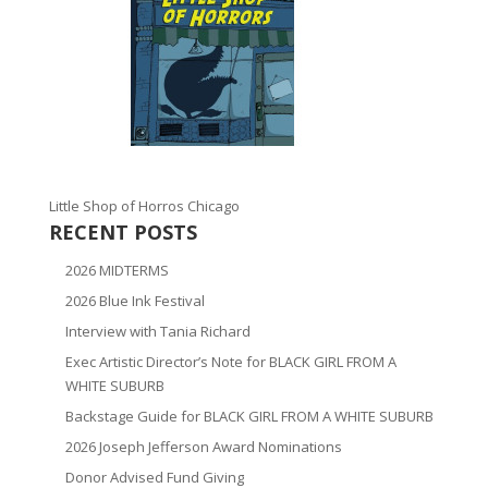
Little Shop of Horros Chicago
RECENT POSTS
2026 MIDTERMS
2026 Blue Ink Festival
Interview with Tania Richard
Exec Artistic Director’s Note for BLACK GIRL FROM A
WHITE SUBURB
Backstage Guide for BLACK GIRL FROM A WHITE SUBURB
2026 Joseph Jefferson Award Nominations
Donor Advised Fund Giving