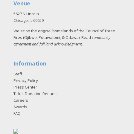
Venue
5627 N Lincoln
Chicago, IL 60659
We sit on the original homelands of the Council of Three
Fires (Ojibwe, Potawatomi, & Odawa). Read
community
agreement and full land acknowledgment
.
Information
Staff
Privacy Policy
Press Center
Ticket Donation Request
Careers
Awards
FAQ