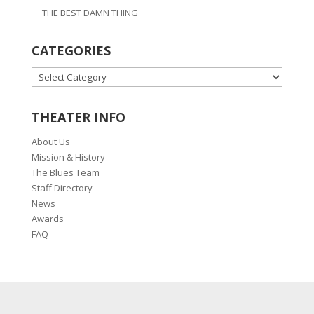
THE BEST DAMN THING
CATEGORIES
CATEGORIES
THEATER INFO
About Us
Mission & History
The Blues Team
Staff Directory
News
Awards
FAQ