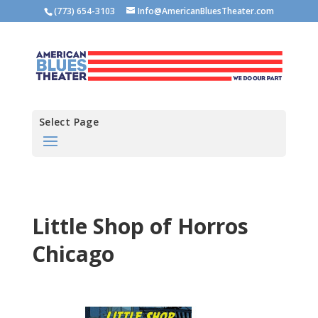
(773) 654-3103
Info@AmericanBluesTheater.com
Select Page
Little Shop of Horros
Chicago