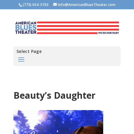
(773) 654-3103
Info@AmericanBluesTheater.com
Select Page
Beauty’s Daughter