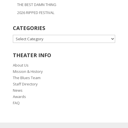
THE BEST DAMN THING
2026 RIPPED FESTIVAL
CATEGORIES
CATEGORIES
THEATER INFO
About Us
Mission & History
The Blues Team
Staff Directory
News
Awards
FAQ