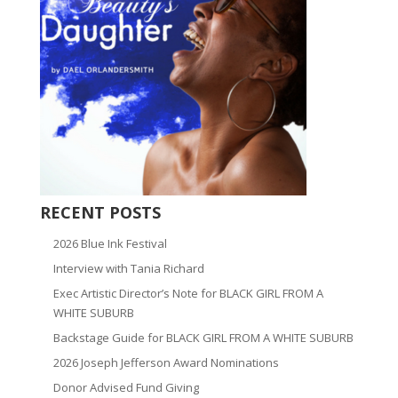
RECENT POSTS
2026 Blue Ink Festival
Interview with Tania Richard
Exec Artistic Director’s Note for BLACK GIRL FROM A
WHITE SUBURB
Backstage Guide for BLACK GIRL FROM A WHITE SUBURB
2026 Joseph Jefferson Award Nominations
Donor Advised Fund Giving