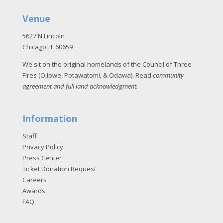
Venue
5627 N Lincoln
Chicago, IL 60659
We sit on the original homelands of the Council of Three
Fires (Ojibwe, Potawatomi, & Odawa). Read
community
agreement and full land acknowledgment
.
Information
Staff
Privacy Policy
Press Center
Ticket Donation Request
Careers
Awards
FAQ