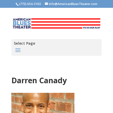
(773) 654-3103
Info@AmericanBluesTheater.com
Select Page
Darren Canady