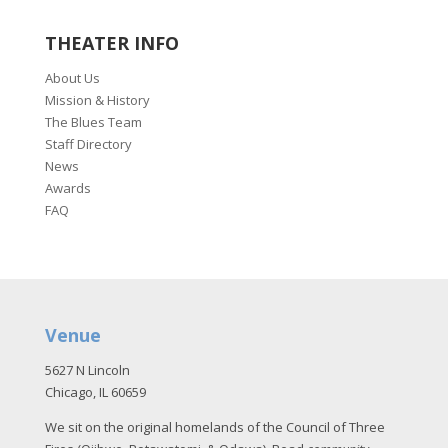
THEATER INFO
About Us
Mission & History
The Blues Team
Staff Directory
News
Awards
FAQ
Venue
5627 N Lincoln
Chicago, IL 60659
We sit on the original homelands of the Council of Three