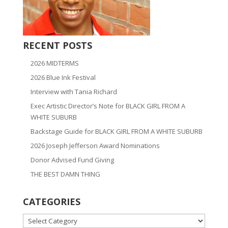
RECENT POSTS
2026 MIDTERMS
2026 Blue Ink Festival
Interview with Tania Richard
Exec Artistic Director’s Note for BLACK GIRL FROM A
WHITE SUBURB
Backstage Guide for BLACK GIRL FROM A WHITE SUBURB
2026 Joseph Jefferson Award Nominations
Donor Advised Fund Giving
THE BEST DAMN THING
CATEGORIES
CATEGORIES