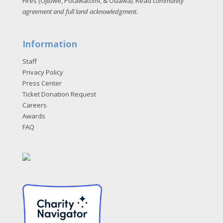
Fires (Ojibwe, Potawatomi, & Odawa). Read
community
agreement and full land acknowledgment
.
Information
Staff
Privacy Policy
Press Center
Ticket Donation Request
Careers
Awards
FAQ