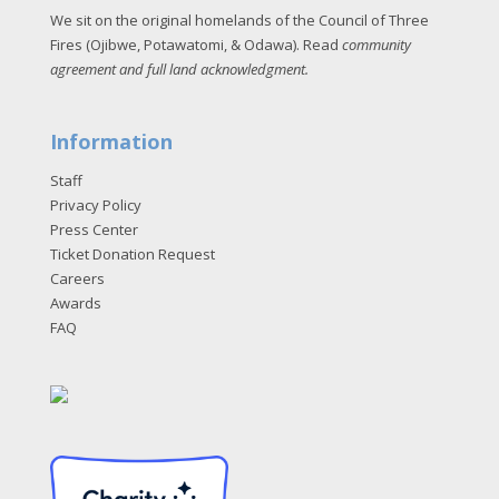
We sit on the original homelands of the Council of Three
Fires (Ojibwe, Potawatomi, & Odawa). Read
community
agreement and full land acknowledgment
.
Information
Staff
Privacy Policy
Press Center
Ticket Donation Request
Careers
Awards
FAQ