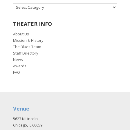
CATEGORIES
THEATER INFO
About Us
Mission & History
The Blues Team
Staff Directory
News
Awards
FAQ
Venue
5627 N Lincoln
Chicago, IL 60659