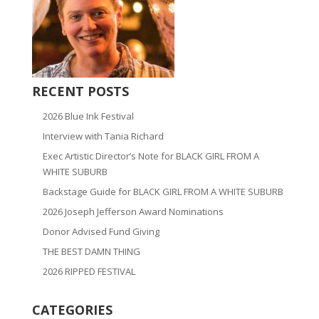
RECENT POSTS
2026 Blue Ink Festival
Interview with Tania Richard
Exec Artistic Director’s Note for BLACK GIRL FROM A
WHITE SUBURB
Backstage Guide for BLACK GIRL FROM A WHITE SUBURB
2026 Joseph Jefferson Award Nominations
Donor Advised Fund Giving
THE BEST DAMN THING
2026 RIPPED FESTIVAL
CATEGORIES