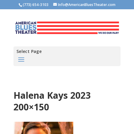
(773) 654-3103
Info@AmericanBluesTheater.com
Select Page
Halena Kays 2023
200×150