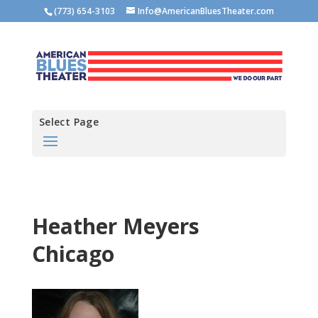
(773) 654-3103
Info@AmericanBluesTheater.com
Select Page
Heather Meyers
Chicago