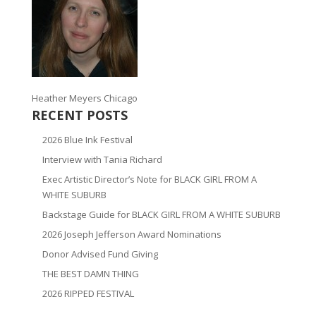
Heather Meyers Chicago
RECENT POSTS
2026 Blue Ink Festival
Interview with Tania Richard
Exec Artistic Director’s Note for BLACK GIRL FROM A
WHITE SUBURB
Backstage Guide for BLACK GIRL FROM A WHITE SUBURB
2026 Joseph Jefferson Award Nominations
Donor Advised Fund Giving
THE BEST DAMN THING
2026 RIPPED FESTIVAL