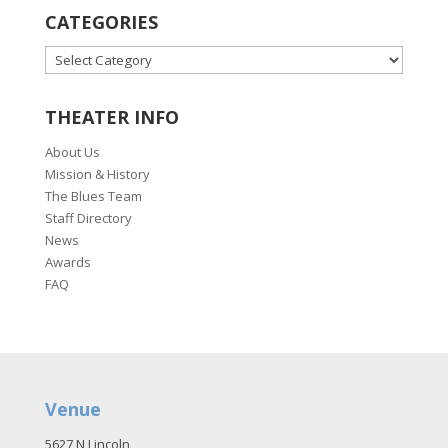
CATEGORIES
CATEGORIES
THEATER INFO
About Us
Mission & History
The Blues Team
Staff Directory
News
Awards
FAQ
Venue
5627 N Lincoln