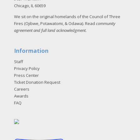
Chicago, IL 60659
We sit on the original homelands of the Council of Three
Fires (Ojibwe, Potawatomi, & Odawa). Read
community
agreement and full land acknowledgment
.
Information
Staff
Privacy Policy
Press Center
Ticket Donation Request
Careers
Awards
FAQ