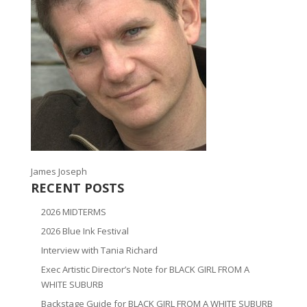
James Joseph
RECENT POSTS
2026 MIDTERMS
2026 Blue Ink Festival
Interview with Tania Richard
Exec Artistic Director’s Note for BLACK GIRL FROM A
WHITE SUBURB
Backstage Guide for BLACK GIRL FROM A WHITE SUBURB