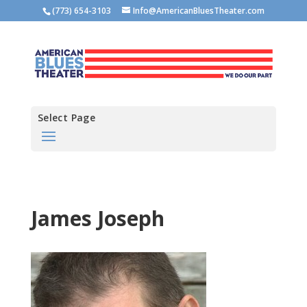
(773) 654-3103
Info@AmericanBluesTheater.com
Select Page
James Joseph