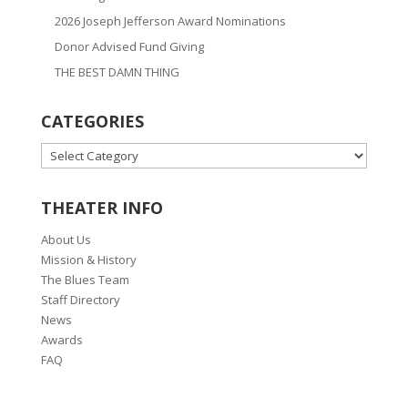
2026 Joseph Jefferson Award Nominations
Donor Advised Fund Giving
THE BEST DAMN THING
CATEGORIES
CATEGORIES
THEATER INFO
About Us
Mission & History
The Blues Team
Staff Directory
News
Awards
FAQ