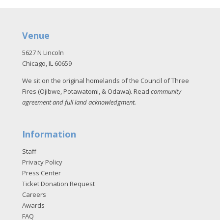
Venue
5627 N Lincoln
Chicago, IL 60659
We sit on the original homelands of the Council of Three
Fires (Ojibwe, Potawatomi, & Odawa). Read
community
agreement and full land acknowledgment
.
Information
Staff
Privacy Policy
Press Center
Ticket Donation Request
Careers
Awards
FAQ