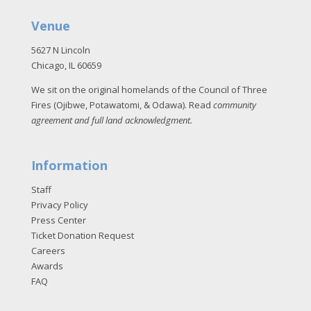
Venue
5627 N Lincoln
Chicago, IL 60659
We sit on the original homelands of the Council of Three
Fires (Ojibwe, Potawatomi, & Odawa). Read
community
agreement and full land acknowledgment
.
Information
Staff
Privacy Policy
Press Center
Ticket Donation Request
Careers
Awards
FAQ