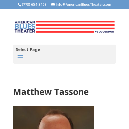
(773) 654-3103
Info@AmericanBluesTheater.com
Select Page
Matthew Tassone