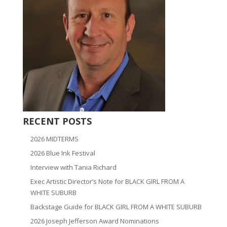
RECENT POSTS
2026 MIDTERMS
2026 Blue Ink Festival
Interview with Tania Richard
Exec Artistic Director’s Note for BLACK GIRL FROM A
WHITE SUBURB
Backstage Guide for BLACK GIRL FROM A WHITE SUBURB
2026 Joseph Jefferson Award Nominations