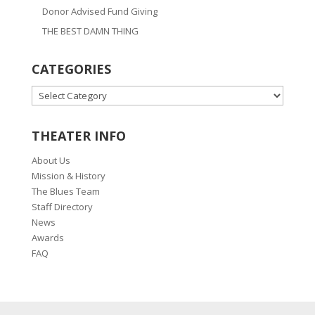
Donor Advised Fund Giving
THE BEST DAMN THING
CATEGORIES
CATEGORIES
THEATER INFO
About Us
Mission & History
The Blues Team
Staff Directory
News
Awards
FAQ