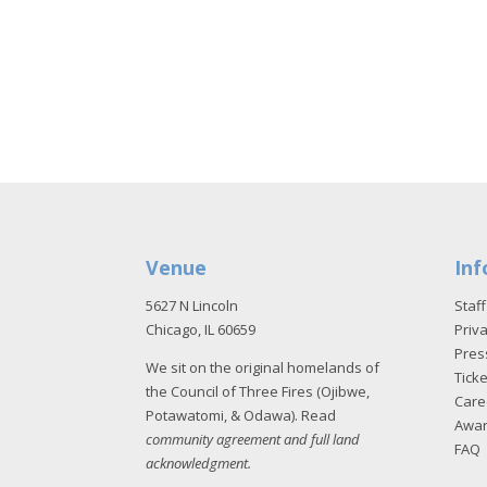
Venue
Inf
5627 N Lincoln
Staff
Chicago, IL 60659
Priva
Pres
We sit on the original homelands of
Tick
the Council of Three Fires (Ojibwe,
Care
Potawatomi, & Odawa). Read
Awa
community agreement and full land
FAQ
acknowledgment
.