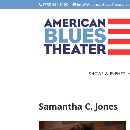
(773) 654-3103
Info@AmericanBluesTheater.c
SHOWS & EVENTS
Samantha C. Jones