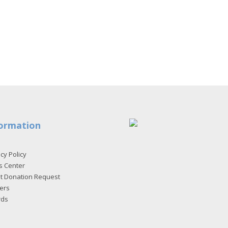
ormation
cy Policy
s Center
et Donation Request
ers
rds