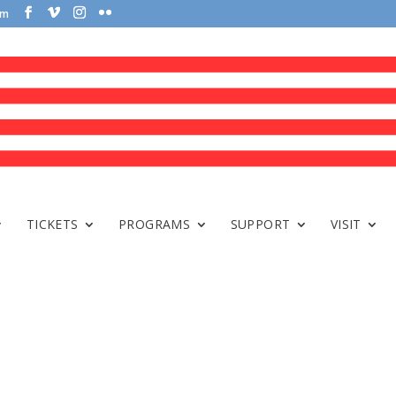
om
TICKETS
PROGRAMS
SUPPORT
VISIT