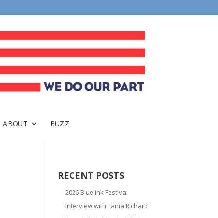
ABOUT
BUZZ
RECENT POSTS
2026 Blue Ink Festival
Interview with Tania Richard