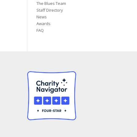
The Blues Team
Staff Directory
News
Awards
FAQ