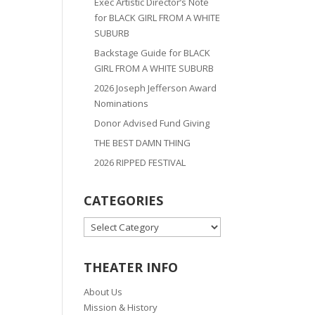
Exec Artistic Director’s Note
for BLACK GIRL FROM A WHITE
SUBURB
Backstage Guide for BLACK
GIRL FROM A WHITE SUBURB
2026 Joseph Jefferson Award
Nominations
Donor Advised Fund Giving
THE BEST DAMN THING
2026 RIPPED FESTIVAL
CATEGORIES
CATEGORIES
THEATER INFO
About Us
Mission & History