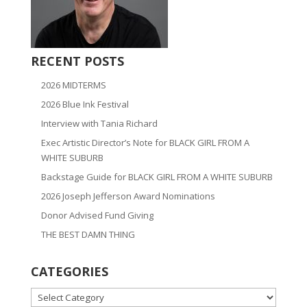
RECENT POSTS
2026 MIDTERMS
2026 Blue Ink Festival
Interview with Tania Richard
Exec Artistic Director’s Note for BLACK GIRL FROM A
WHITE SUBURB
Backstage Guide for BLACK GIRL FROM A WHITE SUBURB
2026 Joseph Jefferson Award Nominations
Donor Advised Fund Giving
THE BEST DAMN THING
CATEGORIES
CATEGORIES