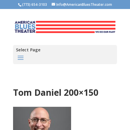
(773) 654-3103
Info@AmericanBluesTheater.com
Select Page
Tom Daniel 200×150