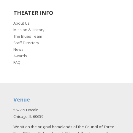
THEATER INFO
About Us
Mission & History
The Blues Team
Staff Directory
News
Awards
FAQ
Venue
5627 N Lincoln
Chicago, IL 60659
We sit on the original homelands of the Council of Three