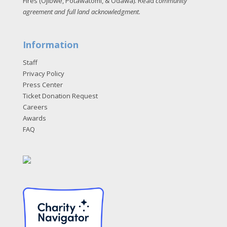
Fires (Ojibwe, Potawatomi, & Odawa). Read
community
agreement and full land acknowledgment
.
Information
Staff
Privacy Policy
Press Center
Ticket Donation Request
Careers
Awards
FAQ