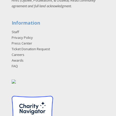
Fires (Ojibwe, Potawatomi, & Odawa). Read
community
agreement and full land acknowledgment
.
Information
Staff
Privacy Policy
Press Center
Ticket Donation Request
Careers
Awards
FAQ