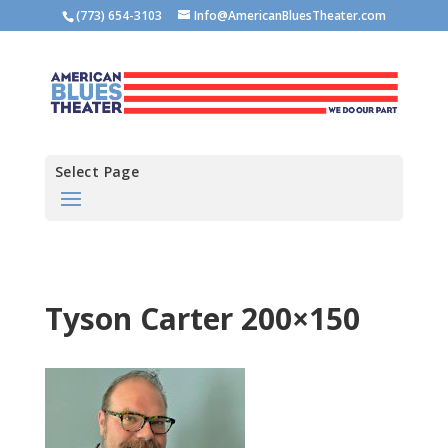
(773) 654-3103
Info@AmericanBluesTheater.com
Select Page
Tyson Carter 200×150