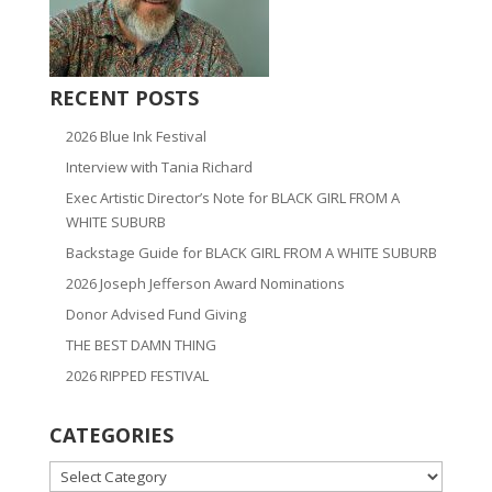
RECENT POSTS
2026 Blue Ink Festival
Interview with Tania Richard
Exec Artistic Director’s Note for BLACK GIRL FROM A
WHITE SUBURB
Backstage Guide for BLACK GIRL FROM A WHITE SUBURB
2026 Joseph Jefferson Award Nominations
Donor Advised Fund Giving
THE BEST DAMN THING
2026 RIPPED FESTIVAL
CATEGORIES
CATEGORIES