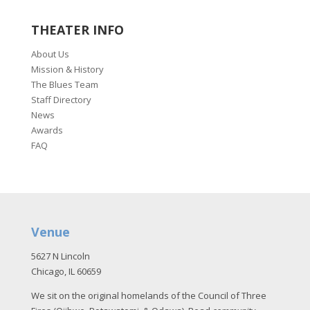
THEATER INFO
About Us
Mission & History
The Blues Team
Staff Directory
News
Awards
FAQ
Venue
5627 N Lincoln
Chicago, IL 60659
We sit on the original homelands of the Council of Three