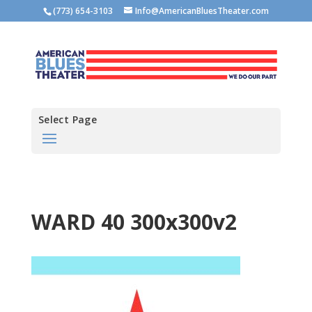
(773) 654-3103
Info@AmericanBluesTheater.com
Select Page
WARD 40 300x300v2