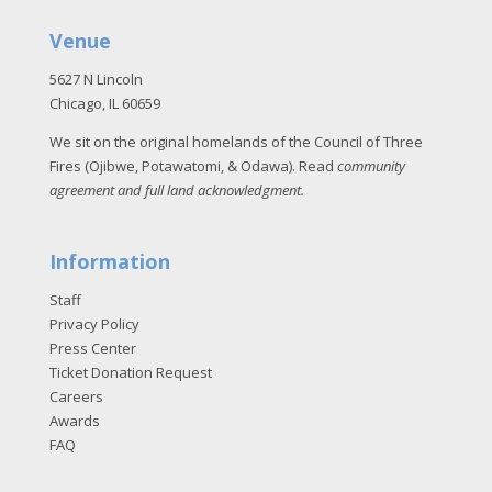
Venue
5627 N Lincoln
Chicago, IL 60659
We sit on the original homelands of the Council of Three
Fires (Ojibwe, Potawatomi, & Odawa). Read
community
agreement and full land acknowledgment
.
Information
Staff
Privacy Policy
Press Center
Ticket Donation Request
Careers
Awards
FAQ