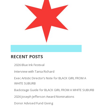
RECENT POSTS
2026 Blue Ink Festival
Interview with Tania Richard
Exec Artistic Director’s Note for BLACK GIRL FROM A
WHITE SUBURB
Backstage Guide for BLACK GIRL FROM A WHITE SUBURB
2026 Joseph Jefferson Award Nominations
Donor Advised Fund Giving