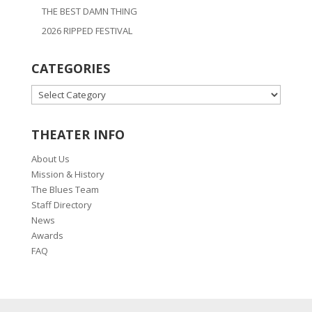
THE BEST DAMN THING
2026 RIPPED FESTIVAL
CATEGORIES
CATEGORIES
THEATER INFO
About Us
Mission & History
The Blues Team
Staff Directory
News
Awards
FAQ