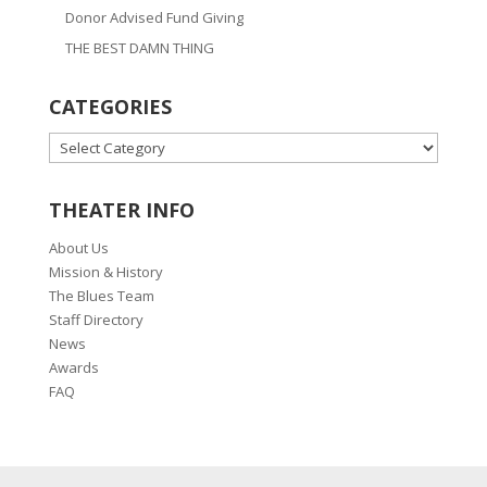
Donor Advised Fund Giving
THE BEST DAMN THING
CATEGORIES
CATEGORIES
THEATER INFO
About Us
Mission & History
The Blues Team
Staff Directory
News
Awards
FAQ