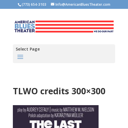
(773) 654-3103
Info@AmericanBluesTheater.com
Select Page
TLWO credits 300×300