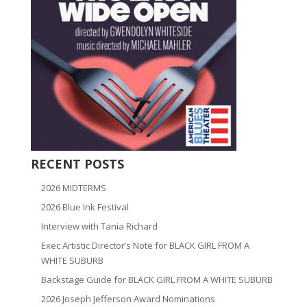
RECENT POSTS
2026 MIDTERMS
2026 Blue Ink Festival
Interview with Tania Richard
Exec Artistic Director’s Note for BLACK GIRL FROM A
WHITE SUBURB
Backstage Guide for BLACK GIRL FROM A WHITE SUBURB
2026 Joseph Jefferson Award Nominations