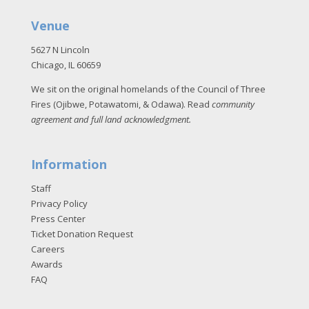
Venue
5627 N Lincoln
Chicago, IL 60659
We sit on the original homelands of the Council of Three
Fires (Ojibwe, Potawatomi, & Odawa). Read
community
agreement and full land acknowledgment
.
Information
Staff
Privacy Policy
Press Center
Ticket Donation Request
Careers
Awards
FAQ